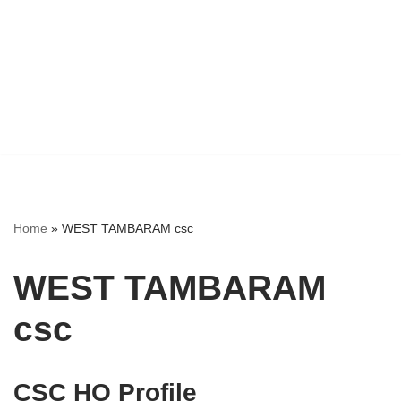
Home
»
WEST TAMBARAM csc
WEST TAMBARAM
csc
CSC HO Profile