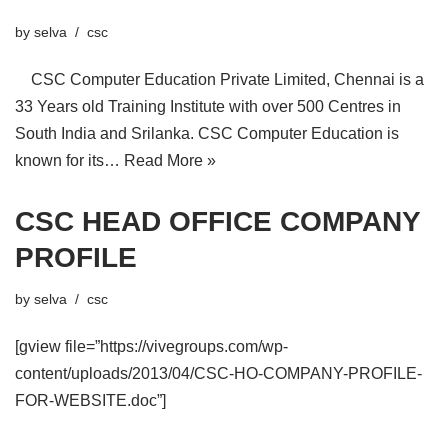
by
selva
csc
CSC Computer Education Private Limited, Chennai is a
33 Years old Training Institute with over 500 Centres in
South India and Srilanka. CSC Computer Education is
known for its…
Read More »
CSC HEAD OFFICE COMPANY
PROFILE
by
selva
csc
[gview file=”https://vivegroups.com/wp-
content/uploads/2013/04/CSC-HO-COMPANY-PROFILE-
FOR-WEBSITE.doc”]