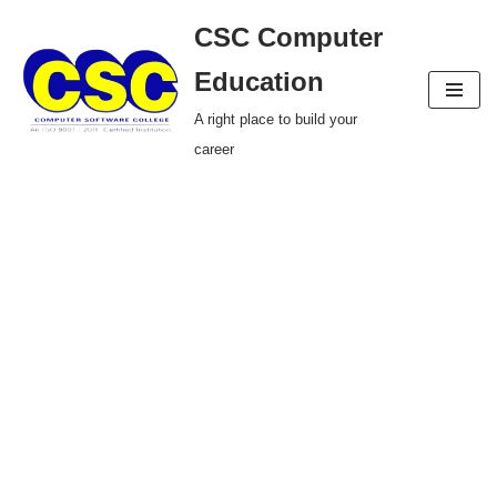
CSC Computer
Skip
Education
to
A right place to build your
content
career