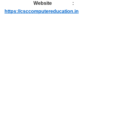
Website :
https://csccomputereducation.in