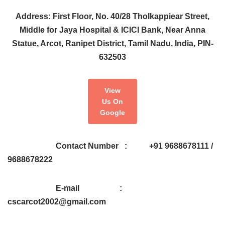
Address: First Floor, No. 40/28 Tholkappiear Street,
Middle for Jaya Hospital & ICICI Bank, Near Anna
Statue, Arcot, Ranipet District, Tamil Nadu, India, PIN-
632503
View
Us On
Google
Contact Number : +91 9688678111 /
9688678222
E-mail :
cscarcot2002@gmail.com