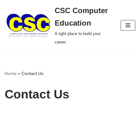
CSC Computer
Skip
Education
to
A right place to build your
content
career
Home
»
Contact Us
Contact Us