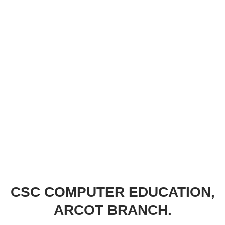
CSC COMPUTER EDUCATION,
ARCOT BRANCH.