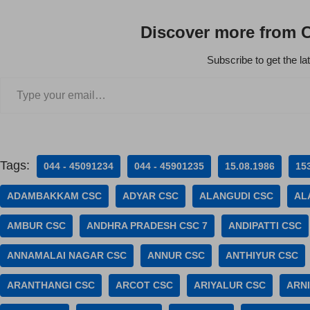
Discover more from 
Subscribe to get the la
Tags:
044 - 45091234
044 - 45901235
15.08.1986
15
ADAMBAKKAM CSC
ADYAR CSC
ALANGUDI CSC
AL
AMBUR CSC
ANDHRA PRADESH CSC 7
ANDIPATTI CSC
ANNAMALAI NAGAR CSC
ANNUR CSC
ANTHIYUR CSC
ARANTHANGI CSC
ARCOT CSC
ARIYALUR CSC
ARNI