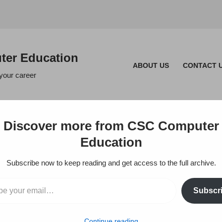
er Education
ABOUT US
CONTACT 
 your career
Discover more from CSC Computer
Education
ILE
Subscribe now to keep reading and get access to the full archive.
 OFFICE COM
Subscr
Continue reading