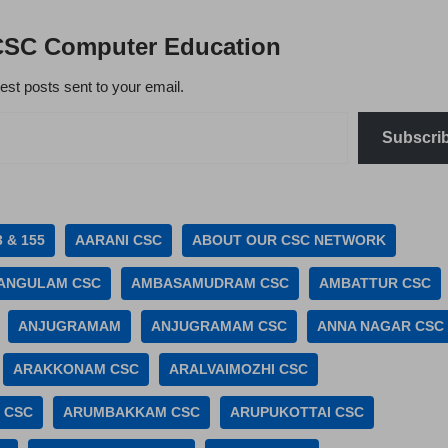
CSC Computer Education
test posts sent to your email.
Subscri
3 & 155
AARANI CSC
ABOUT OUR CSC NETWORK
ANGULAM CSC
AMBASAMUDRAM CSC
AMBATTUR CSC
ANJUGRAMAM
ANJUGRAMAM CSC
ANNA NAGAR CSC
ARAKKONAM CSC
ARALVAIMOZHI CSC
 CSC
ARUMBAKKAM CSC
ARUPUKOTTAI CSC