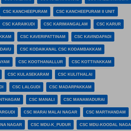
CSC KANCHEEPURAM
CSC KANCHEEPURAM II UNIT
CSC KARAIKUDI
CSC KARIMANGALAM
CSC KARUR
AKKAM
CSC KAVERIPATTINAM
CSC KAVINDAPADI
ADAVU
CSC KODAIKANAL CSC KODAMBAKKAM
AYAM
CSC KOOTHANALLUR
CSC KOTTIVAKKAM
CSC KULASEKARAM
CSC KULITHALAI
DI
CSC LALGUDI
CSC MADARPAKKAM
ANTHAGAM
CSC MANALI
CSC MANAMADURAI
ARGUDI
CSC MARAI MALAI NAGAR
CSC MARTHANDAM
NNA NAGAR
CSC MDU-K_PUDUR
CSC MDU-KOODAL NAG