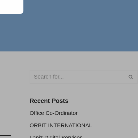
Recent Posts
Office Co-Ordinator
ORBIT INTERNATIONAL
Lapiz Digital Services