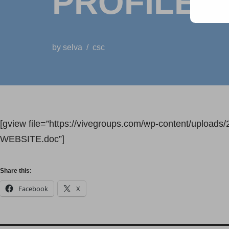
PROFILE
by
selva
csc
[gview file=”https://vivegroups.com/wp-content/up
WEBSITE.doc”]
Share this:
Facebook
X