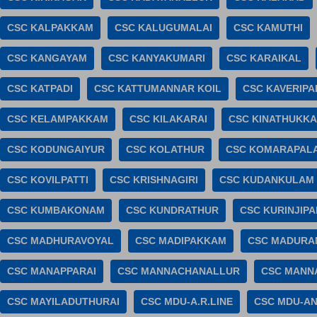
CSC KALPAKKAM
CSC KALUGUMALAI
CSC KAMUTHI
CSC KANGAYAM
CSC KANYAKUMARI
CSC KARAIKAL
CSC KATPADI
CSC KATTUMANNAR KOIL
CSC KAVERIP
CSC KELAMPAKKAM
CSC KILAKARAI
CSC KINATHUKK
CSC KODUNGAIYUR
CSC KOLATHUR
CSC KOMARAPAL
CSC KOVILPATTI
CSC KRISHNAGIRI
CSC KUDANKULAM
CSC KUMBAKONAM
CSC KUNDRATHUR
CSC KURINJIPA
CSC MADHURAVOYAL
CSC MADIPAKKAM
CSC MADUR
CSC MANAPPARAI
CSC MANNACHANALLUR
CSC MANN
CSC MAYILADUTHURAI
CSC MDU-A.R.LINE
CSC MDU-A