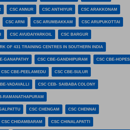
R
CSC ANNUR
CSC ANTHIYUR
CSC ARAKKONAM
CSC ARNI
CSC ARUMBAKKAM
CSC ARUPUKOTTAI
I
CSC AVUDAIYARKOIL
CSC BARGUR
K OF 431 TRAINING CENTRES IN SOUTHERN INDIA
E-GANAPATHY
CSC CBE-GANDHIPURAM
CSC CBE-HOPES
CSC CBE-PEELAMEDU
CSC CBE-SULUR
BE-VADAVALLI
CSC CEB- SAIBABA COLONY
B-RAMANATHAPURAM
GALPATTU
CSC CHENGAM
CSC CHENNAI
CSC CHIDAMBARAM
CSC CHINALAPATTI