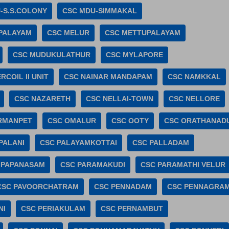
-S.S.COLONY
CSC MDU-SIMMAKAL
PALAYAM
CSC MELUR
CSC METTUPALAYAM
CSC MUDUKULATHUR
CSC MYLAPORE
RCOIL II UNIT
CSC NAINAR MANDAPAM
CSC NAMKKAL
CSC NAZARETH
CSC NELLAI-TOWN
CSC NELLORE
RMANPET
CSC OMALUR
CSC OOTY
CSC ORATHANAD
PALANI
CSC PALAYAMKOTTAI
CSC PALLADAM
 PAPANASAM
CSC PARAMAKUDI
CSC PARAMATHI VELUR
CSC PAVOORCHATRAM
CSC PENNADAM
CSC PENNAGRA
NI
CSC PERIAKULAM
CSC PERNAMBUT