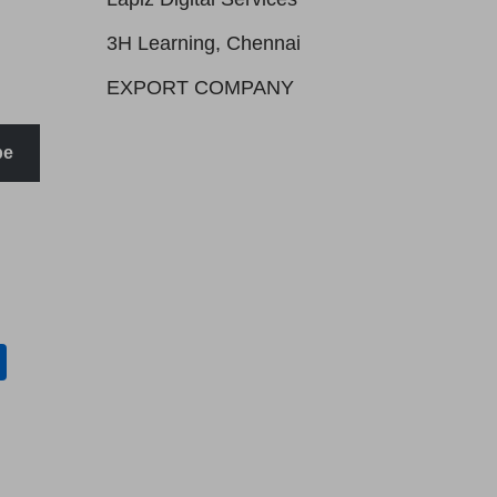
3H Learning, Chennai
EXPORT COMPANY
be