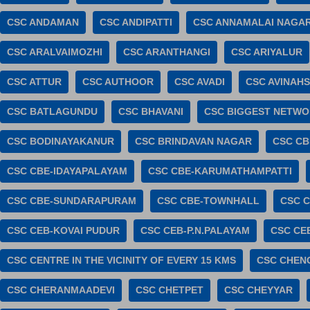
CSC ANDAMAN
CSC ANDIPATTI
CSC ANNAMALAI NAGA
CSC ARALVAIMOZHI
CSC ARANTHANGI
CSC ARIYALUR
CSC ATTUR
CSC AUTHOOR
CSC AVADI
CSC AVINAHS
CSC BATLAGUNDU
CSC BHAVANI
CSC BIGGEST NETWOR
CSC BODINAYAKANUR
CSC BRINDAVAN NAGAR
CSC CB
CSC CBE-IDAYAPALAYAM
CSC CBE-KARUMATHAMPATTI
CSC CBE-SUNDARAPURAM
CSC CBE-TOWNHALL
CSC C
CSC CEB-KOVAI PUDUR
CSC CEB-P.N.PALAYAM
CSC CE
CSC CENTRE IN THE VICINITY OF EVERY 15 KMS
CSC CHEN
CSC CHERANMAADEVI
CSC CHETPET
CSC CHEYYAR