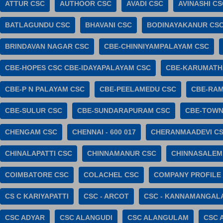
ATTUR CSC
AUTHOOR CSC
AVADI CSC
AVINASHI CS
BATLAGUNDU CSC
BHAVANI CSC
BODINAYAKANUR CS
BRINDAVAN NAGAR CSC
CBE-CHINNIYAMPALAYAM CSC
CBE-HOPES CSC CBE-IDAYAPALAYAM CSC
CBE-KARUMATH
CBE-P N PALAYAM CSC
CBE-PEELAMEDU CSC
CBE-RA
CBE-SULUR CSC
CBE-SUNDARAPURAM CSC
CBE-TOWN
CHENGAM CSC
CHENNAI - 600 017
CHERANMAADEVI C
CHINALAPATTI CSC
CHINNAMANUR CSC
CHINNASALEM
COIMBATORE CSC
COLACHEL CSC
COMPANY PROFILE
CS C KARIYAPATTI
CSC - ARCOT
CSC - KANNAMANGAL
CSC ADYAR
CSC ALANGUDI
CSC ALANGULAM
CSC