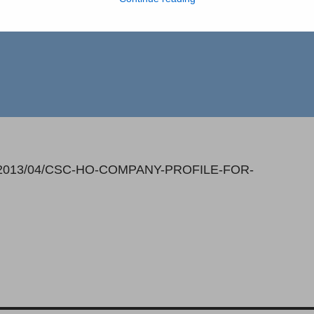
loads/2013/04/CSC-HO-COMPANY-PROFILE-FOR-