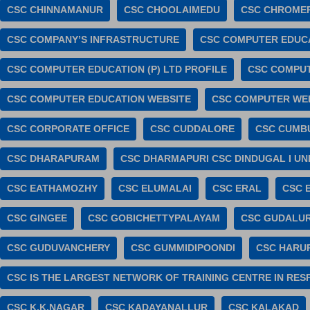
CSC CHINNAMANUR
CSC CHOOLAIMEDU
CSC CHROME
CSC COMPANY’S INFRASTRUCTURE
CSC COMPUTER EDUC
CSC COMPUTER EDUCATION (P) LTD PROFILE
CSC COMPUT
CSC COMPUTER EDUCATION WEBSITE
CSC COMPUTER WE
CSC CORPORATE OFFICE
CSC CUDDALORE
CSC CUMB
CSC DHARAPURAM
CSC DHARMAPURI CSC DINDUGAL I UN
CSC EATHAMOZHY
CSC ELUMALAI
CSC ERAL
CSC 
CSC GINGEE
CSC GOBICHETTYPALAYAM
CSC GUDALU
CSC GUDUVANCHERY
CSC GUMMIDIPOONDI
CSC HARU
CSC IS THE LARGEST NETWORK OF TRAINING CENTRE IN RE
CSC K.K.NAGAR
CSC KADAYANALLUR
CSC KALAKAD