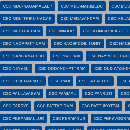
CSC MDU-NAGAMALAI.P
CSC MDU-NARIMEDU
CSC MDU
CSC MDU-THIRU NAGAR
CSC MEDAVAKKAM
CSC MELA
CSC METTUR DAM
CSC MINJUR
CSC MONDAY MARKET
CSC NAGAPATTINAM
CSC NAGERCOIL I UNIT
CSC NAGE
CSC NANGANALLUR
CSC NATHAM
CSC NAYVELI II UNIT
CSC NEYVELI
CSC ODDANCHATTRAM
CSC OLD WASHE
CSC P.PULIAMPATTI
CSC PADI
CSC PALACODE
CSC 
CSC PALLAVARAM
CSC PAMMAL
CSC PANRUTI
CSC
CSC PARRYS
CSC PATTABIRAM
CSC PATTUKOTTAI
CSC PERAMBALLUR
CSC PERAMBUR
CSC PERAVOORA