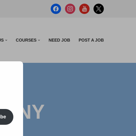
US
COURSES
NEED JOB
POST A JOB
PANY
ibe