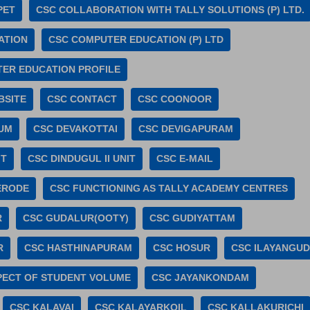
PET
CSC COLLABORATION WITH TALLY SOLUTIONS (P) LTD.
ATION
CSC COMPUTER EDUCATION (P) LTD
ER EDUCATION PROFILE
BSITE
CSC CONTACT
CSC COONOOR
UM
CSC DEVAKOTTAI
CSC DEVIGAPURAM
IT
CSC DINDUGUL II UNIT
CSC E-MAIL
ERODE
CSC FUNCTIONING AS TALLY ACADEMY CENTRES
R
CSC GUDALUR(OOTY)
CSC GUDIYATTAM
R
CSC HASTHINAPURAM
CSC HOSUR
CSC ILAYANGUD
SPECT OF STUDENT VOLUME
CSC JAYANKONDAM
CSC KALAVAI
CSC KALAYARKOIL
CSC KALLAKURICHI