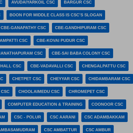
C
AVUDAIYARKOIL CSC
BARGUR CSC
C
BOON FOR MIDDLE CLASS IS CSC’S SLOGAN
CBE-GANAPATHY CSC
CBE-GANDHIPURAM CSC
AMPATTI CSC
CBE-KOVAI PUDUR CSC
MANATHAPURAM CSC
CBE-SAI BABA COLONY CSC
HALL CSC
CBE-VADAVALLI CSC
CHENGALPATTU CSC
SC
CHETPET CSC
CHEYYAR CSC
CHIDAMBARAM CSC
 CSC
CHOOLAIMEDU CSC
CHROMEPET CSC
COMPUTER EDUCATION & TRAINING
COONOOR CSC
AM
CSC - POLUR
CSC AARANI
CSC ADAMBAKKAM
 AMBASAMUDRAM
CSC AMBATTUR
CSC AMBUR