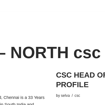
– NORTH csc
CSC HEAD O
PROFILE
by
selva
csc
 Chennai is a 33 Years
 in South India and