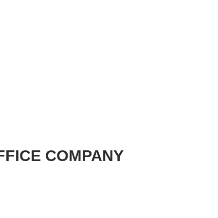
FFICE COMPANY