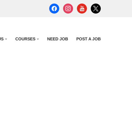
US
COURSES
NEED JOB
POST A JOB