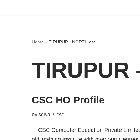
Home
»
TIRUPUR - NORTH csc
TIRUPUR 
CSC HO Profile
by
selva
csc
CSC Computer Education Private Limited,
old Training Institute with over 500 Centres