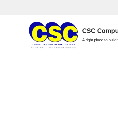
Skip
to
CSC Comput
content
A right place to build