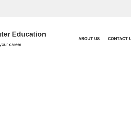
er Education
ABOUT US
CONTACT 
 your career