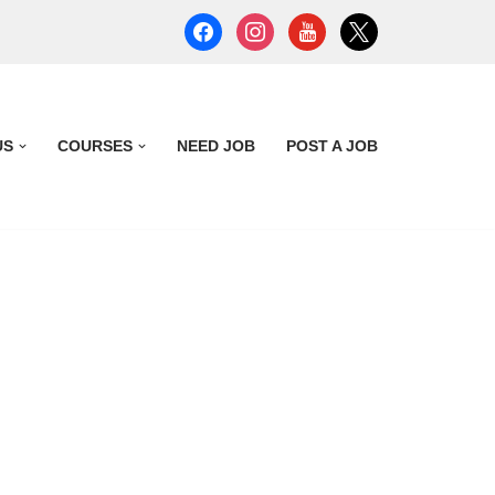
US
COURSES
NEED JOB
POST A JOB