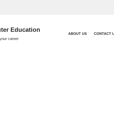
er Education
ABOUT US
CONTACT 
 your career
c