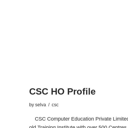
CSC HO Profile
by
selva
csc
CSC Computer Education Private Limited,
old Training Institute with over 500 Centres