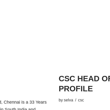
CSC HEAD O
PROFILE
by
selva
csc
 Chennai is a 33 Years
 in South India and