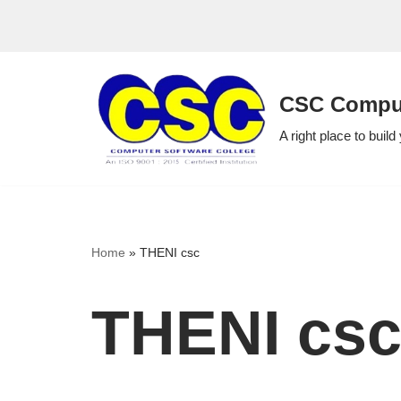
Skip
to
CSC Comput
content
A right place to build
Home
»
THENI csc
THENI cs