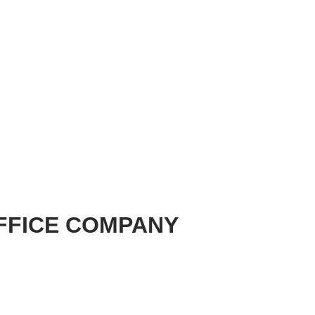
FFICE COMPANY