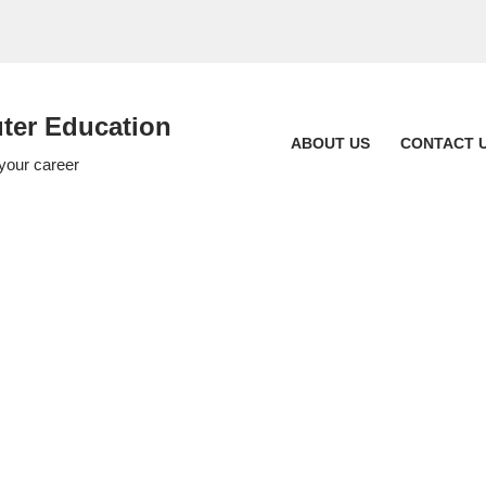
er Education
ABOUT US
CONTACT 
 your career