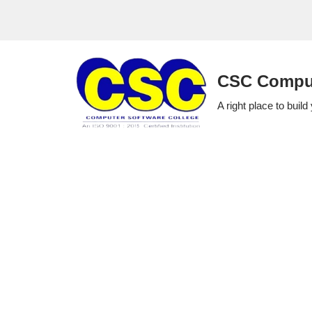
Skip
to
CSC Comput
content
A right place to build