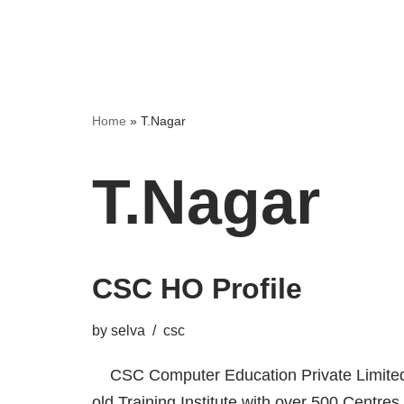
Home
»
T.Nagar
T.Nagar
CSC HO Profile
by
selva
csc
CSC Computer Education Private Limited,
old Training Institute with over 500 Centres