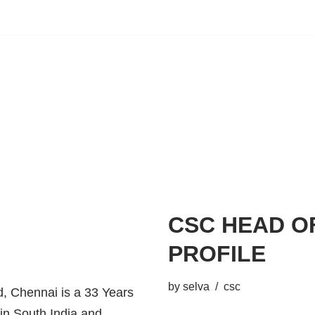
CSC HEAD O
PROFILE
by
selva
csc
 Chennai is a 33 Years
 in South India and