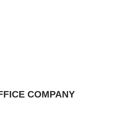
FFICE COMPANY