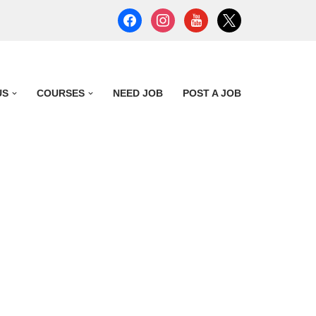
US
COURSES
NEED JOB
POST A JOB