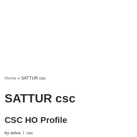
Home
»
SATTUR csc
SATTUR csc
CSC HO Profile
by
selva
csc