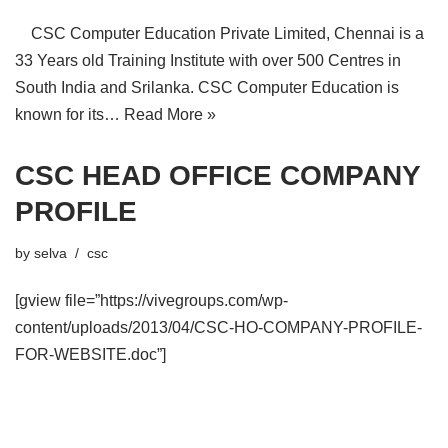
CSC Computer Education Private Limited, Chennai is a
33 Years old Training Institute with over 500 Centres in
South India and Srilanka. CSC Computer Education is
known for its…
Read More »
CSC HEAD OFFICE COMPANY
PROFILE
by
selva
csc
[gview file=”https://vivegroups.com/wp-
content/uploads/2013/04/CSC-HO-COMPANY-PROFILE-
FOR-WEBSITE.doc”]