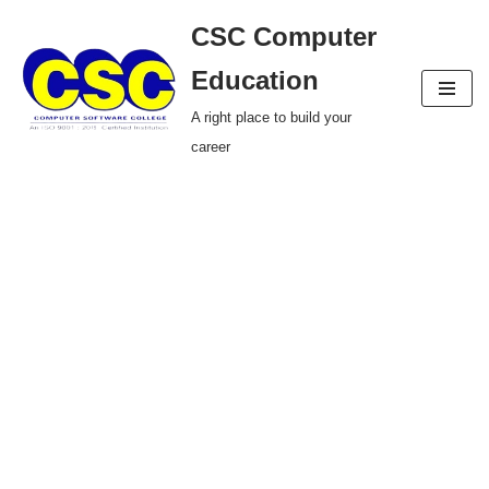
CSC Computer
Skip
Education
to
A right place to build your
content
career