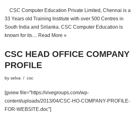
CSC Computer Education Private Limited, Chennai is a
33 Years old Training Institute with over 500 Centres in
South India and Srilanka. CSC Computer Education is
known for its…
Read More »
CSC HEAD OFFICE COMPANY
PROFILE
by
selva
csc
[gview file=”https://vivegroups.com/wp-
content/uploads/2013/04/CSC-HO-COMPANY-PROFILE-
FOR-WEBSITE.doc”]