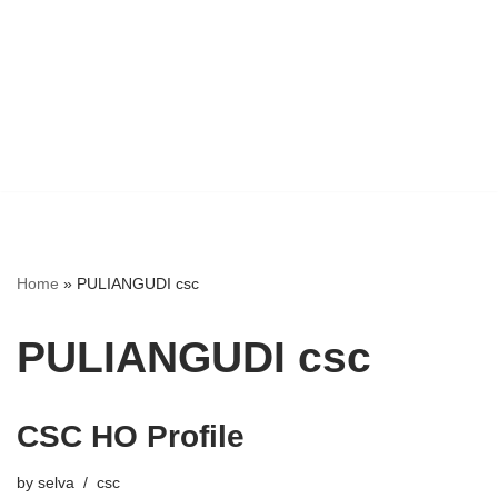
Home
»
PULIANGUDI csc
PULIANGUDI csc
CSC HO Profile
by
selva
csc