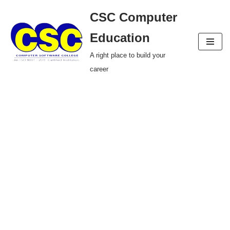
CSC Computer
Skip
Education
to
A right place to build your
content
career