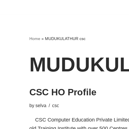
Home
»
MUDUKULATHUR csc
MUDUKUL
CSC HO Profile
by
selva
csc
CSC Computer Education Private Limited,
old Training Institute with over 500 Centres