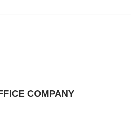
FFICE COMPANY