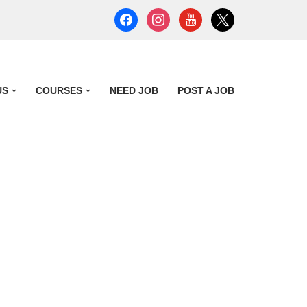
US
COURSES
NEED JOB
POST A JOB