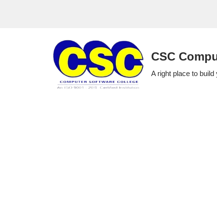
Skip
to
CSC Comput
content
A right place to build