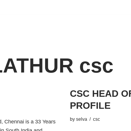
ATHUR csc
CSC HEAD O
PROFILE
by
selva
csc
 Chennai is a 33 Years
 in South India and