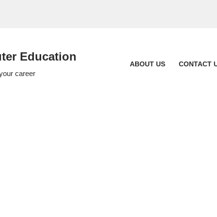
er Education
ABOUT US
CONTACT 
 your career