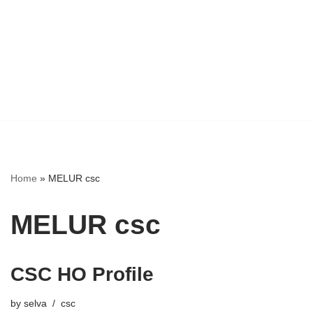
Home
»
MELUR csc
MELUR csc
CSC HO Profile
by
selva
csc