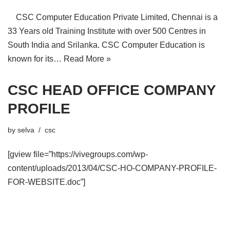
CSC Computer Education Private Limited, Chennai is a
33 Years old Training Institute with over 500 Centres in
South India and Srilanka. CSC Computer Education is
known for its…
Read More »
CSC HEAD OFFICE COMPANY
PROFILE
by
selva
csc
[gview file=”https://vivegroups.com/wp-
content/uploads/2013/04/CSC-HO-COMPANY-PROFILE-
FOR-WEBSITE.doc”]