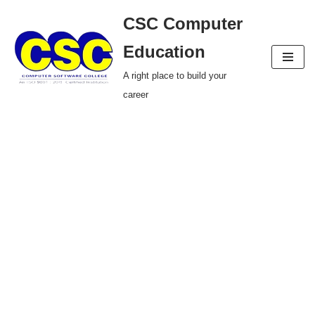
CSC Computer
Skip
Education
to
A right place to build your
content
career