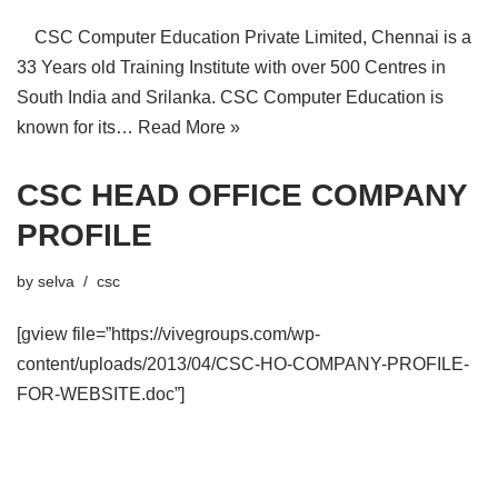
CSC Computer Education Private Limited, Chennai is a
33 Years old Training Institute with over 500 Centres in
South India and Srilanka. CSC Computer Education is
known for its…
Read More »
CSC HEAD OFFICE COMPANY
PROFILE
by
selva
csc
[gview file=”https://vivegroups.com/wp-
content/uploads/2013/04/CSC-HO-COMPANY-PROFILE-
FOR-WEBSITE.doc”]