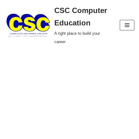
CSC Computer
Skip
Education
to
A right place to build your
content
career