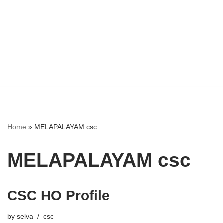
Home
»
MELAPALAYAM csc
MELAPALAYAM csc
CSC HO Profile
by
selva
csc