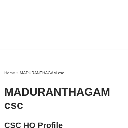
Home
»
MADURANTHAGAM csc
MADURANTHAGAM
csc
CSC HO Profile