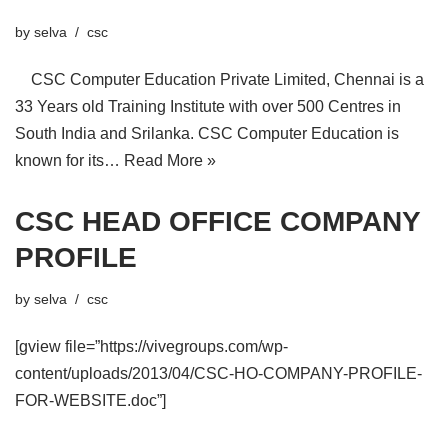
by
selva
csc
CSC Computer Education Private Limited, Chennai is a
33 Years old Training Institute with over 500 Centres in
South India and Srilanka. CSC Computer Education is
known for its…
Read More »
CSC HEAD OFFICE COMPANY
PROFILE
by
selva
csc
[gview file=”https://vivegroups.com/wp-
content/uploads/2013/04/CSC-HO-COMPANY-PROFILE-
FOR-WEBSITE.doc”]