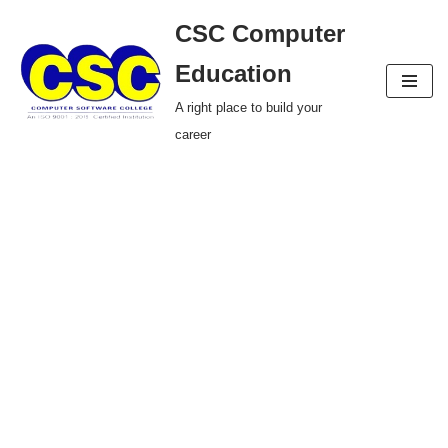
CSC Computer
Skip
Education
to
A right place to build your
content
career