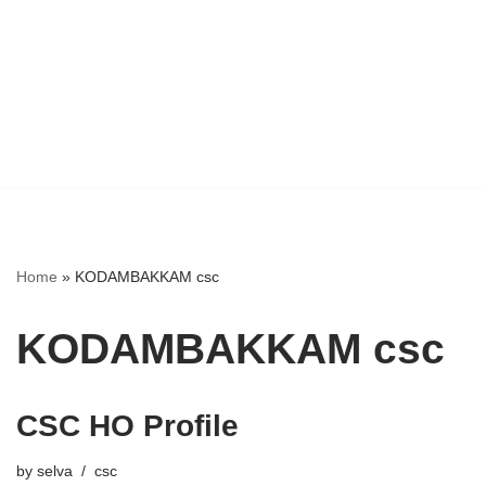
Home
»
KODAMBAKKAM csc
KODAMBAKKAM csc
CSC HO Profile
by
selva
csc