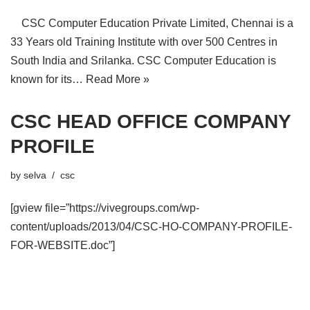
CSC Computer Education Private Limited, Chennai is a
33 Years old Training Institute with over 500 Centres in
South India and Srilanka. CSC Computer Education is
known for its…
Read More »
CSC HEAD OFFICE COMPANY
PROFILE
by
selva
csc
[gview file=”https://vivegroups.com/wp-
content/uploads/2013/04/CSC-HO-COMPANY-PROFILE-
FOR-WEBSITE.doc”]