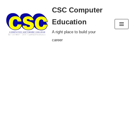
CSC Computer
Skip
Education
to
A right place to build your
content
career