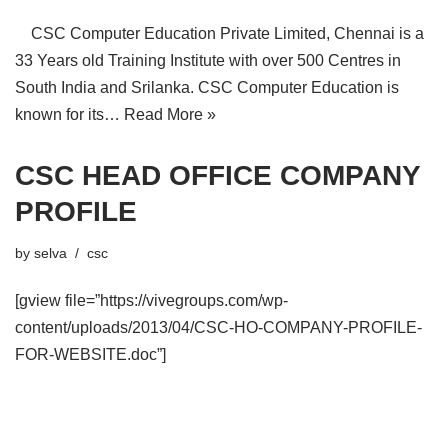
CSC Computer Education Private Limited, Chennai is a
33 Years old Training Institute with over 500 Centres in
South India and Srilanka. CSC Computer Education is
known for its…
Read More »
CSC HEAD OFFICE COMPANY
PROFILE
by
selva
csc
[gview file=”https://vivegroups.com/wp-
content/uploads/2013/04/CSC-HO-COMPANY-PROFILE-
FOR-WEBSITE.doc”]