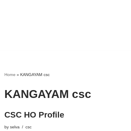
Home
»
KANGAYAM csc
KANGAYAM csc
CSC HO Profile
by
selva
csc