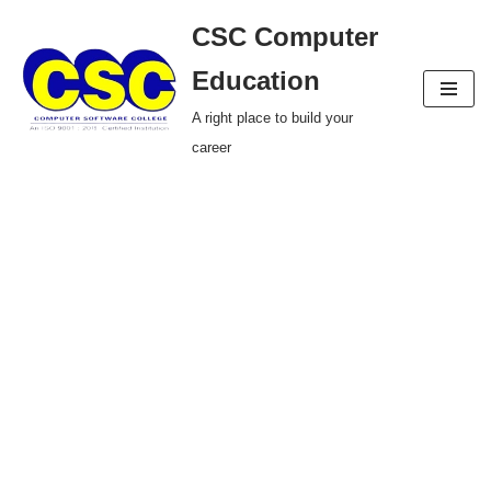
CSC Computer
Skip
Education
to
A right place to build your
content
career