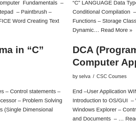
mputer Fundamentals –
“C” LANGUAGE Data Type
tepad – Paintbrush –
Conditional Compilation 
FICE Word Creating Text
Functions – Storage Clas
Dynamic…
Read More »
ma in “C”
DCA (Program
Computer App
by
selva
CSC Courses
es – Control statements –
End –User Application
ocessor – Problem Solving
Introduction to OS/GUI 
ys (Single Dimensional
Windows Explorer – Cont
and Documents – …
Rea