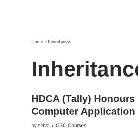
Home
»
Inheritance
Inheritanc
HDCA (Tally) Honours 
Computer Application
by
selva
CSC Courses