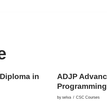
e
Diploma in
ADJP Advance
Programming
by
selva
CSC Courses