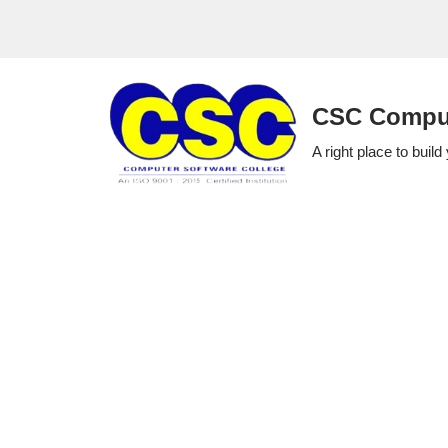
Skip
to
CSC Comput
content
A right place to build