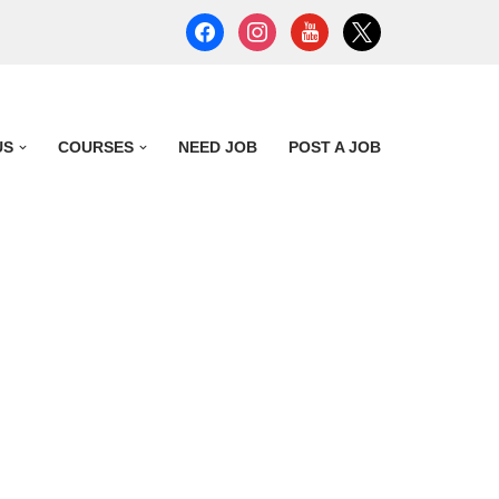
US
COURSES
NEED JOB
POST A JOB