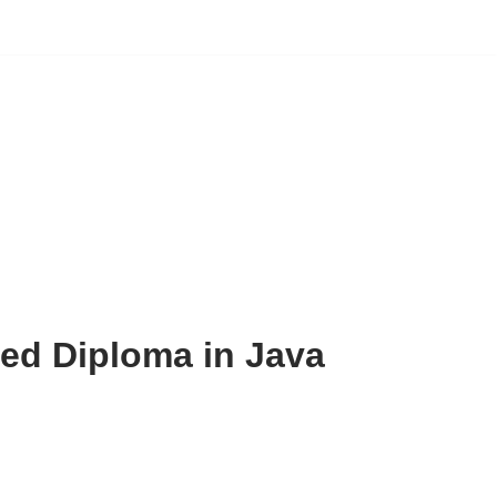
d Diploma in Java