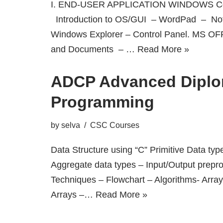
I. END-USER APPLICATION WINDOWS Co
Introduction to OS/GUI – WordPad – No
Windows Explorer – Control Panel. MS OF
and Documents – …
Read More »
ADCP Advanced Diplo
Programming
by
selva
CSC Courses
Data Structure using “C” Primitive Data typ
Aggregate data types – Input/Output prepr
Techniques – Flowchart – Algorithms- Arra
Arrays –…
Read More »