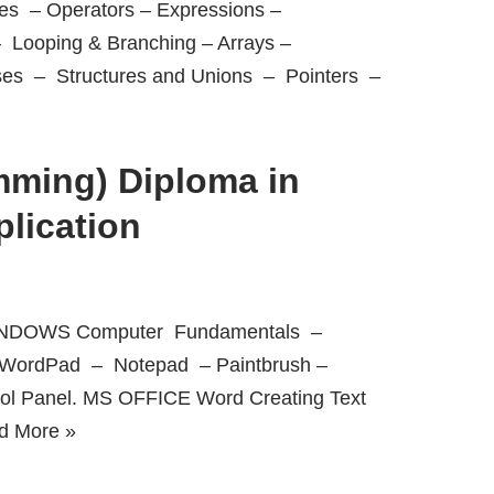
s – Operators – Expressions –
– Looping & Branching – Arrays –
ses – Structures and Unions – Pointers –
ming) Diploma in
lication
 WINDOWS Computer Fundamentals –
– WordPad – Notepad – Paintbrush –
rol Panel. MS OFFICE Word Creating Text
d More »