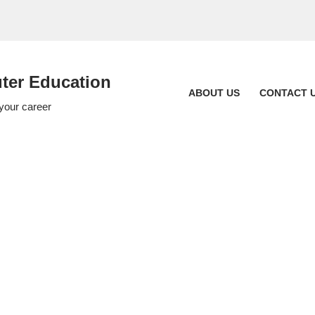
er Education
ABOUT US
CONTACT 
 your career