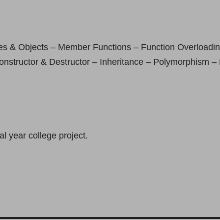
es & Objects – Member Functions – Function Overloadin
nstructor & Destructor – Inheritance – Polymorphism – 
l year college project.