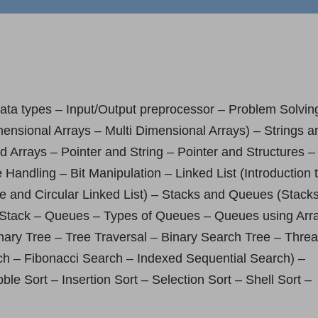
data types – Input/Output preprocessor – Problem Solvin
ensional Arrays – Multi Dimensional Arrays) – Strings a
d Arrays – Pointer and String – Pointer and Structures –
Handling – Bit Manipulation – Linked List (Introduction 
le and Circular Linked List) – Stacks and Queues (Stack
th Stack – Queues – Types of Queues – Queues using Arr
inary Tree – Tree Traversal – Binary Search Tree – Thre
ch – Fibonacci Search – Indexed Sequential Search) –
e Sort – Insertion Sort – Selection Sort – Shell Sort –