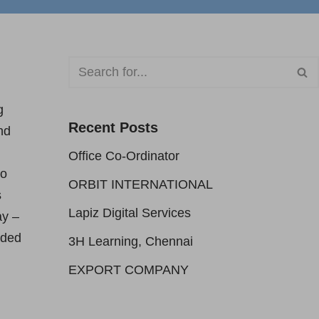
g
Recent Posts
nd
Office Co-Ordinator
to
ORBIT INTERNATIONAL
s
Lapiz Digital Services
ay –
aded
3H Learning, Chennai
EXPORT COMPANY