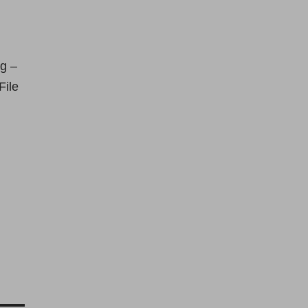
g –
File