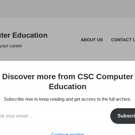
er Education
ABOUT US
CONTACT 
 your career
Discover more from CSC Computer
Education
Subscribe now to keep reading and get access to the full archive.
Subscr
Continue reading