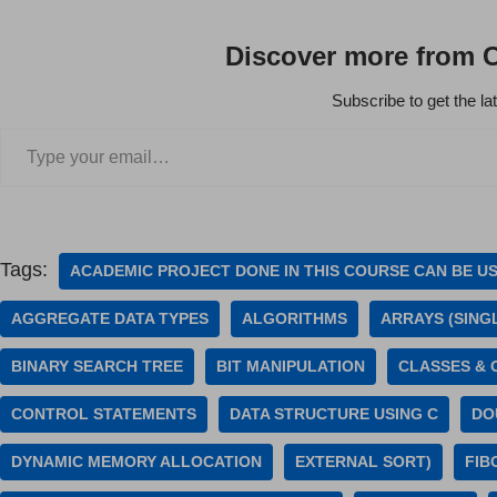
Discover more from 
Subscribe to get the la
Tags:
ACADEMIC PROJECT DONE IN THIS COURSE CAN BE U
AGGREGATE DATA TYPES
ALGORITHMS
ARRAYS (SING
BINARY SEARCH TREE
BIT MANIPULATION
CLASSES & 
CONTROL STATEMENTS
DATA STRUCTURE USING C
DO
DYNAMIC MEMORY ALLOCATION
EXTERNAL SORT)
FIB