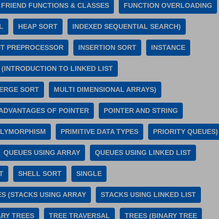
FRIEND FUNCTIONS & CLASSES
FUNCTION OVERLOADING
L
HEAP SORT
INDEXED SEQUENTIAL SEARCH)
UT PREPROCESSOR
INSERTION SORT
INSTANCE
 (INTRODUCTION TO LINKED LIST
ERGE SORT
MULTI DIMENSIONAL ARRAYS)
(ADVANTAGES OF POINTER
POINTER AND STRING
LYMORPHISM
PRIMITIVE DATA TYPES
PRIORITY QUEUES)
QUEUES USING ARRAY
QUEUES USING LINKED LIST
T
SHELL SORT
SINGLE
S (STACKS USING ARRAY
STACKS USING LINKED LIST
ARY TREES
TREE TRAVERSAL
TREES (BINARY TREE