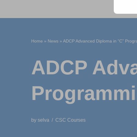
Home
»
News
»
ADCP Advanced Diploma in “C” Prog
ADCP Adva
Programm
by
selva
CSC Courses