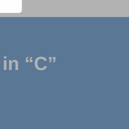
in “C”