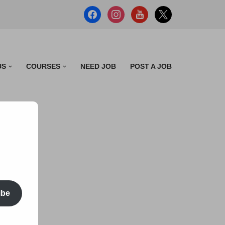
US
COURSES
NEED JOB
POST A JOB
ibe