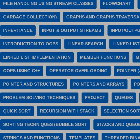
FILE HANDLING USING STREAM CLASSES
FLOWCHART
GARBAGE COLLECTION)
GRAPHS AND GRAPHS TRAVERSA
INHERITANCE
INPUT & OUTPUT STREAMS
INPUT/OUTP
INTRODUCTION TO OOPS
LINEAR SEARCH
LINKED LIST
LINKED LIST IMPLEMENTATION
MEMBER FUNCTIONS
M
OOPS USING C++
OPERATOR OVERLOADING
POINTER 
POINTER AND STRUCTURES
POINTERS AND ARRAYS
PO
PROBLEM SOLVING TECHNIQUES
PROJECT
QUEUES
QUICK SORT
RECURSION WITH STACK
SELECTION SOR
SORTING TECHNIQUES (BUBBLE SORT
STACKS AND QUEUE
STRINGS AND FUNCTIONS
TEMPLATES
THREADED BIN