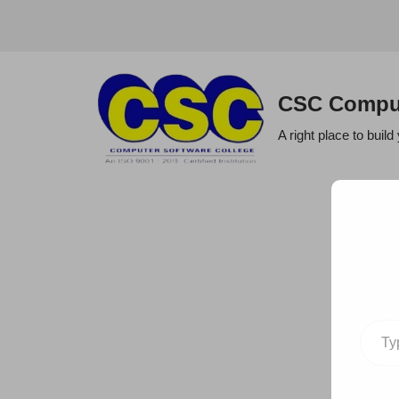
Skip
to
CSC Comput
content
A right place to build