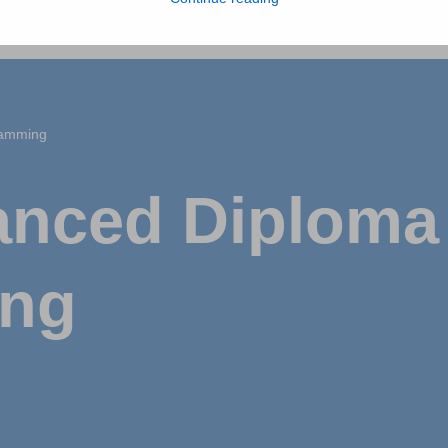
ramming
nced Diploma 
ing