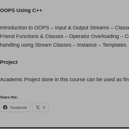
OOPS Using C++
Introduction to OOPS – Input & Output Streams – Class
Friend Functions & Classes – Operator Overloading – Co
handling using Stream Classes – Instance – Templates.
Project
Academic Project done in this course can be used as fina
Share this:
Facebook
X