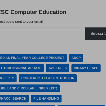
CSC Computer Education
test posts sent to your email.
Subscri
SED AS FINAL YEAR COLLEGE PROJECT
ADCP
LE DIMENSIONAL ARRAYS
AVL TREES
BINARY HEAPS
OBJECTS
CONSTRUCTOR & DESTRUCTOR
UBLE AND CIRCULAR LINKED LIST)
ONACCI SEARCH
FILE HANDLING