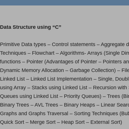
Data Structure using “C”
Primitive Data types – Control statements – Aggregate 
Techniques – Flowchart – Algorithms- Arrays (Single Dim
functions – Pointer (Advantages of Pointer – Pointers an
Dynamic Memory Allocation – Garbage Collection) – File 
Linked List – Linked List Implementation – Single, Doub
using Array – Stacks using Linked List – Recursion wi
Queues using Linked List – Priority Queues) – Trees (B
Binary Trees – AVL Trees – Binary Heaps – Linear Sear
Graphs and Graphs Traversal – Sorting Techniques (Bubbl
Quick Sort – Merge Sort – Heap Sort – External Sort)