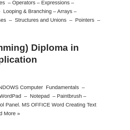
s – Operators – Expressions –
– Looping & Branching – Arrays –
ses – Structures and Unions – Pointers –
ming) Diploma in
lication
 WINDOWS Computer Fundamentals –
– WordPad – Notepad – Paintbrush –
rol Panel. MS OFFICE Word Creating Text
d More »