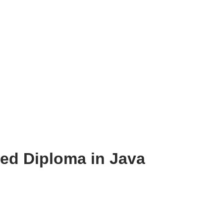
d Diploma in Java