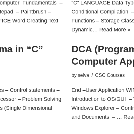
mputer Fundamentals –
“C” LANGUAGE Data Type
tepad – Paintbrush –
Conditional Compilation 
FICE Word Creating Text
Functions – Storage Clas
Dynamic…
Read More »
ma in “C”
DCA (Program
Computer App
by
selva
CSC Courses
es – Control statements –
End –User Application
ocessor – Problem Solving
Introduction to OS/GUI 
ys (Single Dimensional
Windows Explorer – Cont
and Documents – …
Rea