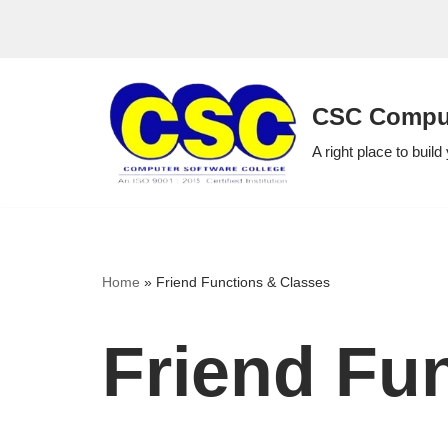
Skip
to
CSC Comput
content
A right place to build
Home
»
Friend Functions & Classes
Friend Fu