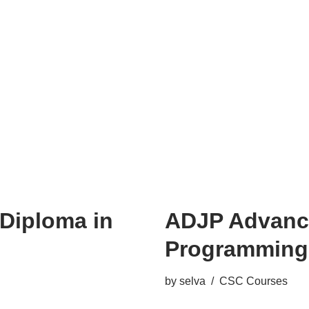
Diploma in
ADJP Advance
Programming
by
selva
CSC Courses