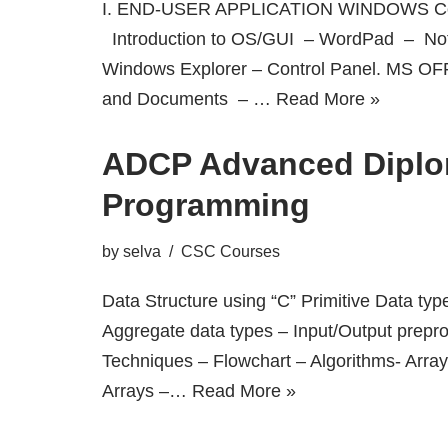
I. END-USER APPLICATION WINDOWS Co
Introduction to OS/GUI – WordPad – No
Windows Explorer – Control Panel. MS OF
and Documents – …
Read More »
ADCP Advanced Diplo
Programming
by
selva
CSC Courses
Data Structure using “C” Primitive Data typ
Aggregate data types – Input/Output prepr
Techniques – Flowchart – Algorithms- Arra
Arrays –…
Read More »