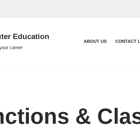
er Education
ABOUT US
CONTACT 
 your career
nctions & Cla