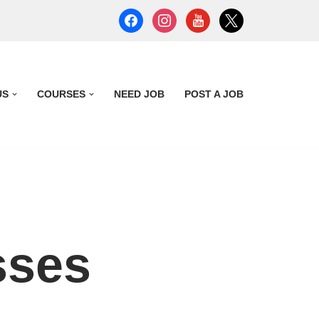
US
COURSES
NEED JOB
POST A JOB
sses