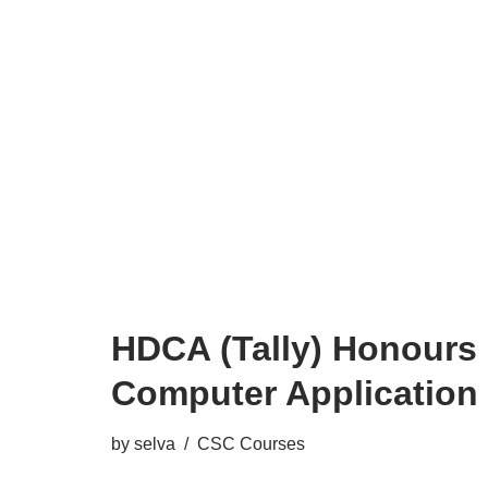
HDCA (Tally) Honours 
Computer Application
by
selva
CSC Courses