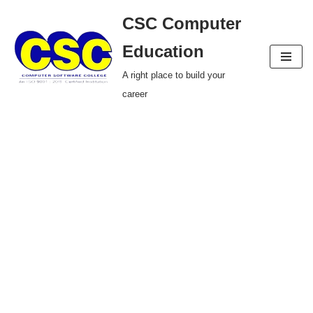
CSC Computer
Skip
Education
to
A right place to build your
content
career