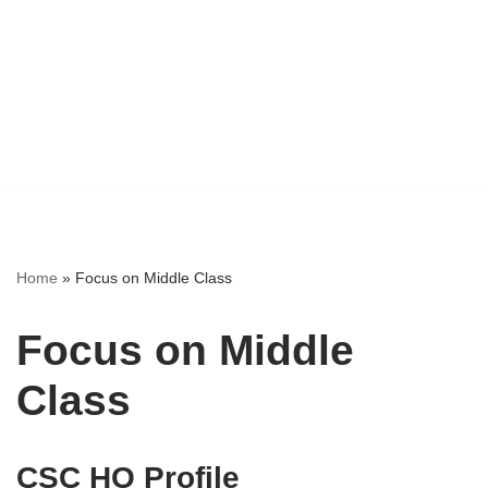
Home
»
Focus on Middle Class
Focus on Middle
Class
CSC HO Profile