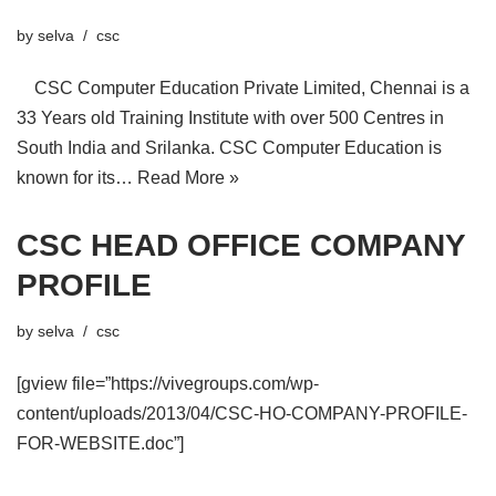
by
selva
csc
CSC Computer Education Private Limited, Chennai is a
33 Years old Training Institute with over 500 Centres in
South India and Srilanka. CSC Computer Education is
known for its…
Read More »
CSC HEAD OFFICE COMPANY
PROFILE
by
selva
csc
[gview file=”https://vivegroups.com/wp-
content/uploads/2013/04/CSC-HO-COMPANY-PROFILE-
FOR-WEBSITE.doc”]