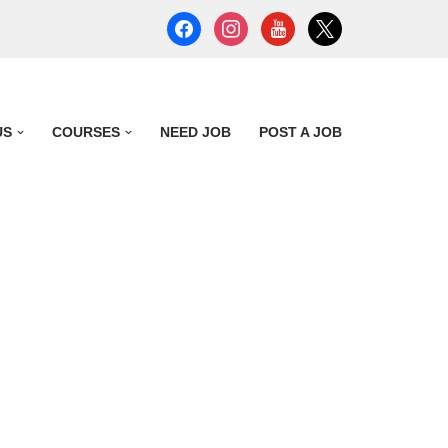
US
COURSES
NEED JOB
POST A JOB