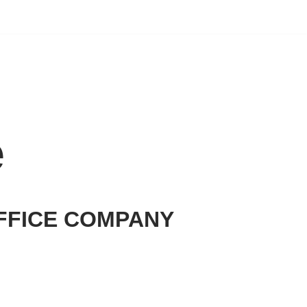
e
FFICE COMPANY