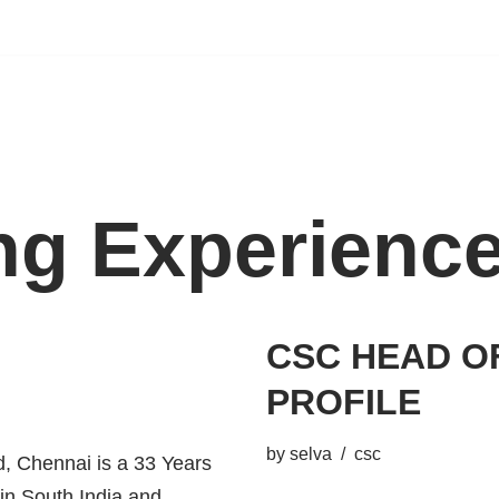
ing Experienc
CSC HEAD O
PROFILE
by
selva
csc
 Chennai is a 33 Years
 in South India and