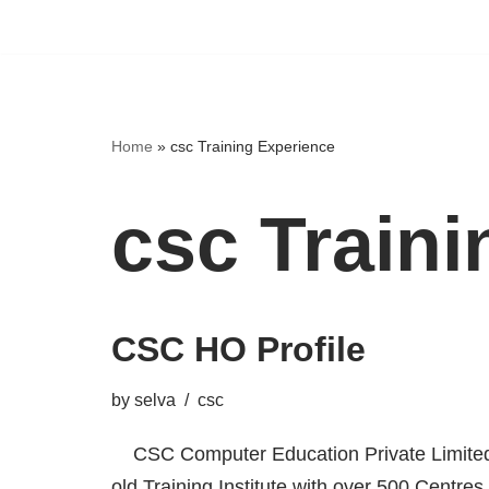
Home
»
csc Training Experience
csc Train
CSC HO Profile
by
selva
csc
CSC Computer Education Private Limited,
old Training Institute with over 500 Centres