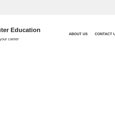
er Education
ABOUT US
CONTACT 
 your career