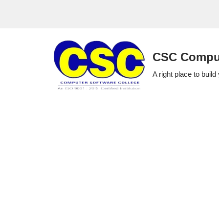
Skip
to
CSC Comput
content
A right place to build