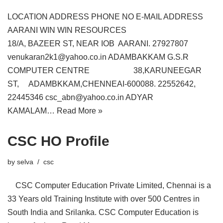
LOCATION ADDRESS PHONE NO E-MAIL ADDRESS
AARANI WIN WIN RESOURCES
18/A, BAZEER ST, NEAR IOB AARANI. 27927807
venukaran2k1@yahoo.co.in ADAMBAKKAM G.S.R
COMPUTER CENTRE 38,KARUNEEGAR
ST, ADAMBKKAM,CHENNEAI-600088. 22552642,
22445346 csc_abn@yahoo.co.in ADYAR
KAMALAM…
Read More »
CSC HO Profile
by
selva
csc
CSC Computer Education Private Limited, Chennai is a
33 Years old Training Institute with over 500 Centres in
South India and Srilanka. CSC Computer Education is