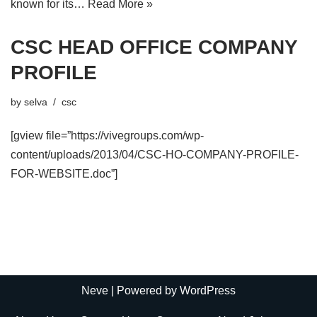
known for its…
Read More »
CSC HEAD OFFICE COMPANY
PROFILE
by
selva
csc
[gview file=”https://vivegroups.com/wp-
content/uploads/2013/04/CSC-HO-COMPANY-PROFILE-
FOR-WEBSITE.doc”]
Neve
| Powered by
WordPress