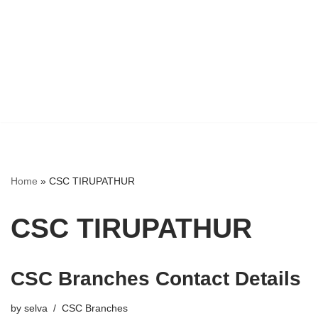
Home
»
CSC TIRUPATHUR
CSC TIRUPATHUR
CSC Branches Contact Details
by
selva
CSC Branches