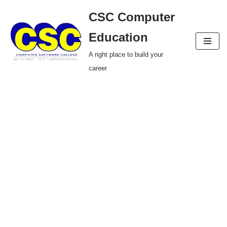
CSC Computer
Skip
Education
to
A right place to build your
content
career