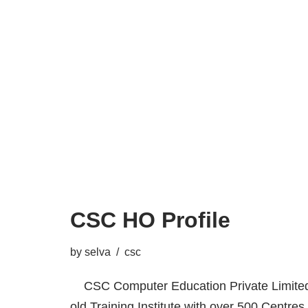
CSC HO Profile
by
selva
csc
CSC Computer Education Private Limited,
old Training Institute with over 500 Centres