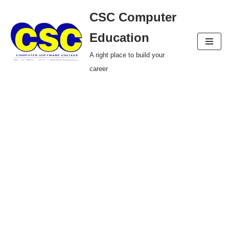
CSC Computer
Skip
Education
to
A right place to build your
content
career