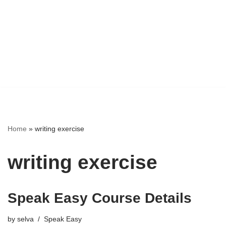
Home
»
writing exercise
writing exercise
Speak Easy Course Details
by
selva
Speak Easy