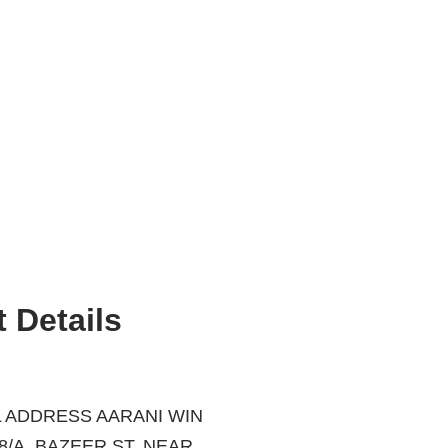
 Details
 ADDRESS AARANI WIN
ZEER ST, NEAR