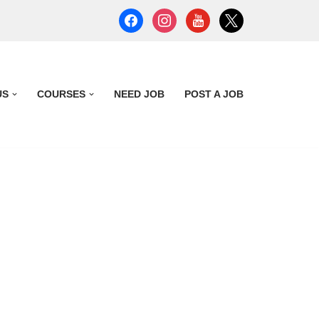
US
COURSES
NEED JOB
POST A JOB