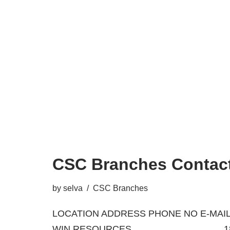
CSC Branches Contact
by
selva
CSC Branches
LOCATION ADDRESS PHONE NO E-MAIL
WIN RESOURCES 18/A, BA