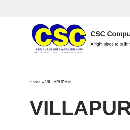
Skip
to
CSC Comput
content
A right place to build
Home
»
VILLAPURAM
VILLAPU