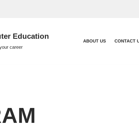
er Education
ABOUT US
CONTACT 
 your career
RAM