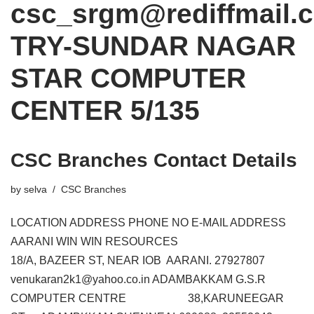
csc_srgm@rediffmail.
TRY-SUNDAR NAGAR
STAR COMPUTER
CENTER 5/135
CSC Branches Contact Details
by
selva
CSC Branches
LOCATION ADDRESS PHONE NO E-MAIL ADDRESS
AARANI WIN WIN RESOURCES
18/A, BAZEER ST, NEAR IOB AARANI. 27927807
venukaran2k1@yahoo.co.in ADAMBAKKAM G.S.R
COMPUTER CENTRE 38,KARUNEEGAR