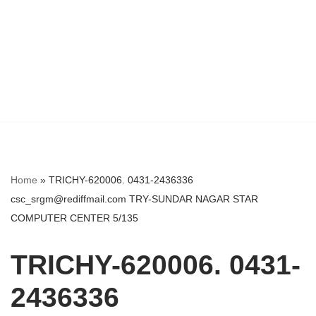
Home
»
TRICHY-620006. 0431-2436336
csc_srgm@rediffmail.com TRY-SUNDAR NAGAR STAR
COMPUTER CENTER 5/135
TRICHY-620006. 0431-
2436336