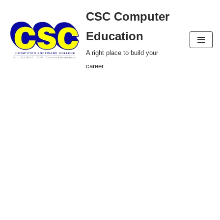
CSC Computer
Skip
Education
to
A right place to build your
content
career