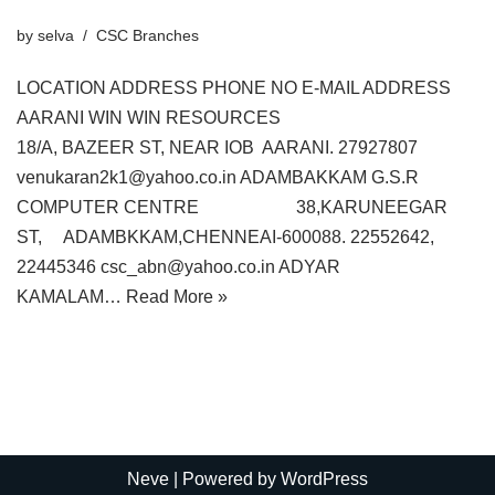
by
selva
CSC Branches
LOCATION ADDRESS PHONE NO E-MAIL ADDRESS
AARANI WIN WIN RESOURCES
18/A, BAZEER ST, NEAR IOB AARANI. 27927807
venukaran2k1@yahoo.co.in ADAMBAKKAM G.S.R
COMPUTER CENTRE 38,KARUNEEGAR
ST, ADAMBKKAM,CHENNEAI-600088. 22552642,
22445346 csc_abn@yahoo.co.in ADYAR
KAMALAM…
Read More »
Neve
| Powered by
WordPress