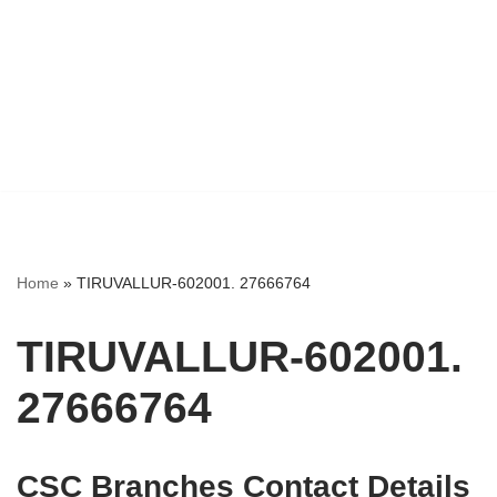
Home
»
TIRUVALLUR-602001. 27666764
TIRUVALLUR-602001.
27666764
CSC Branches Contact Details