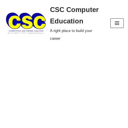
CSC Computer
Skip
Education
to
A right place to build your
content
career