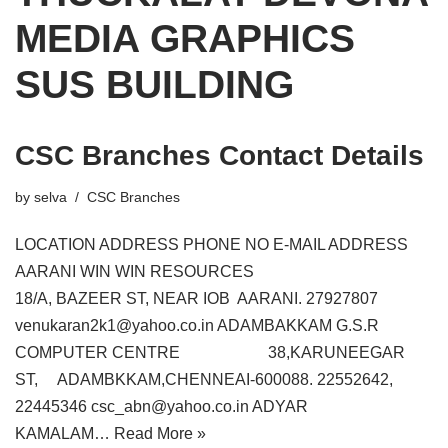
MEDIA GRAPHICS
SUS BUILDING
CSC Branches Contact Details
by
selva
CSC Branches
LOCATION ADDRESS PHONE NO E-MAIL ADDRESS
AARANI WIN WIN RESOURCES
18/A, BAZEER ST, NEAR IOB AARANI. 27927807
venukaran2k1@yahoo.co.in ADAMBAKKAM G.S.R
COMPUTER CENTRE 38,KARUNEEGAR
ST, ADAMBKKAM,CHENNEAI-600088. 22552642,
22445346 csc_abn@yahoo.co.in ADYAR
KAMALAM…
Read More »