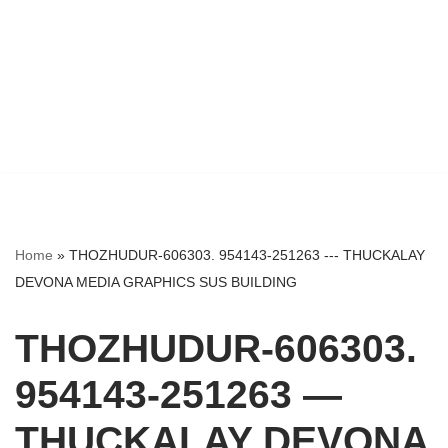
Home
»
THOZHUDUR-606303. 954143-251263 --- THUCKALAY
DEVONA MEDIA GRAPHICS SUS BUILDING
THOZHUDUR-606303.
954143-251263 —
THUCKALAY DEVONA