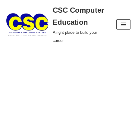
CSC Computer
Skip
Education
to
A right place to build your
content
career