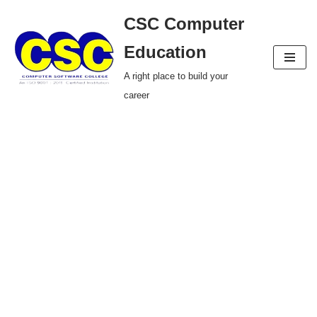
CSC Computer
Skip
Education
to
A right place to build your
content
career