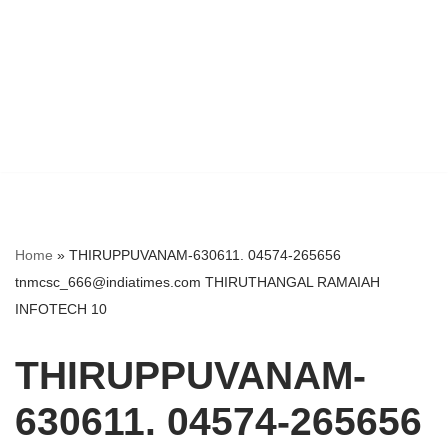
Home
»
THIRUPPUVANAM-630611. 04574-265656
tnmcsc_666@indiatimes.com THIRUTHANGAL RAMAIAH
INFOTECH 10
THIRUPPUVANAM-
630611. 04574-265656