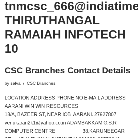
tnmcsc_666@indiatim
THIRUTHANGAL
RAMAIAH INFOTECH
10
CSC Branches Contact Details
by
selva
CSC Branches
LOCATION ADDRESS PHONE NO E-MAIL ADDRESS
AARANI WIN WIN RESOURCES
18/A, BAZEER ST, NEAR IOB AARANI. 27927807
venukaran2k1@yahoo.co.in ADAMBAKKAM G.S.R
COMPUTER CENTRE 38,KARUNEEGAR