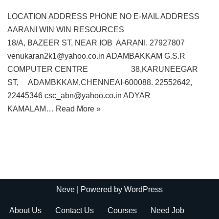
LOCATION ADDRESS PHONE NO E-MAIL ADDRESS
AARANI WIN WIN RESOURCES
18/A, BAZEER ST, NEAR IOB AARANI. 27927807
venukaran2k1@yahoo.co.in ADAMBAKKAM G.S.R
COMPUTER CENTRE 38,KARUNEEGAR
ST, ADAMBKKAM,CHENNEAI-600088. 22552642,
22445346 csc_abn@yahoo.co.in ADYAR
KAMALAM…
Read More »
Neve
| Powered by
WordPress
About Us
Contact Us
Courses
Need Job