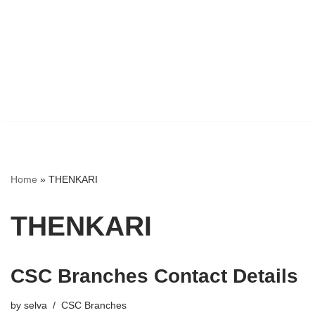
Home
»
THENKARI
THENKARI
CSC Branches Contact Details
by
selva
CSC Branches