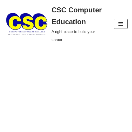
CSC Computer
Skip
Education
to
A right place to build your
content
career