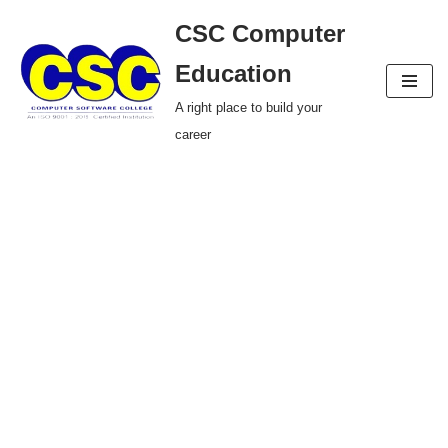
CSC Computer
Skip
Education
to
A right place to build your
content
career