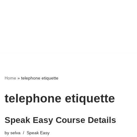
Home
»
telephone etiquette
telephone etiquette
Speak Easy Course Details
by
selva
Speak Easy