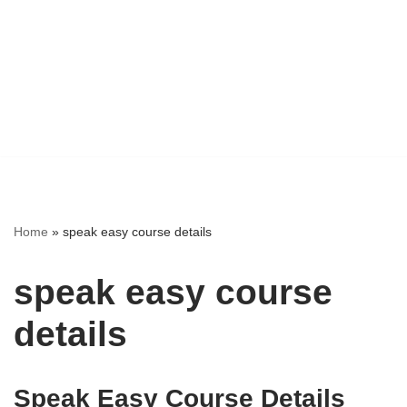
Home
»
speak easy course details
speak easy course
details
Speak Easy Course Details