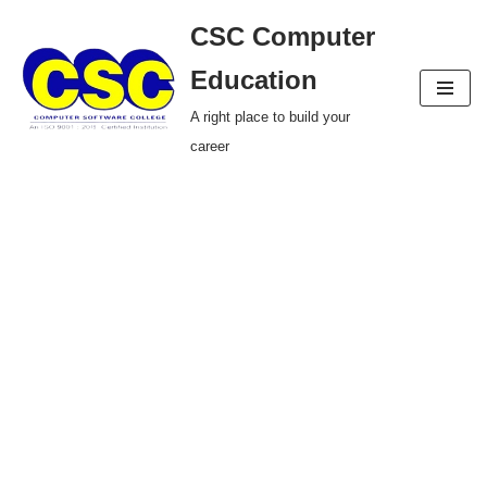
CSC Computer
Skip
Education
to
A right place to build your
content
career