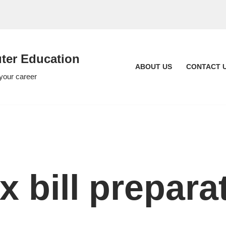
er Education
ABOUT US
CONTACT 
 your career
x bill prepara