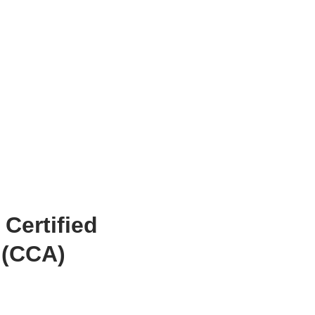
 Certified
 (CCA)