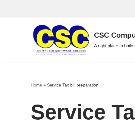
Skip
to
CSC Comput
content
A right place to build
Home
»
Service Tax bill preparation
Service Ta