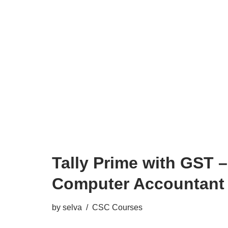
Tally Prime with GST –
Computer Accountant
by
selva
CSC Courses