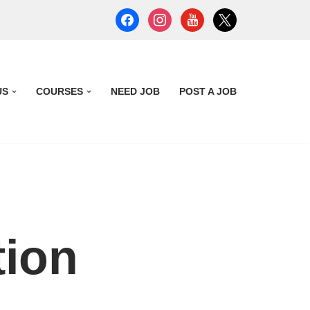
US
COURSES
NEED JOB
POST A JOB
tion