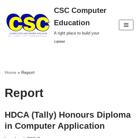
CSC Computer
Skip
Education
to
A right place to build your
content
career
Home
»
Report
Report
HDCA (Tally) Honours Diploma
in Computer Application