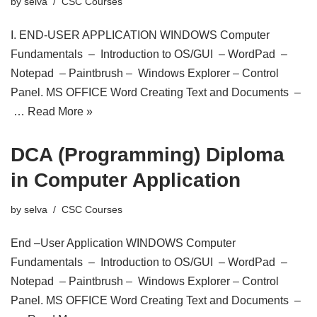
by
selva
CSC Courses
I. END-USER APPLICATION WINDOWS Computer
Fundamentals – Introduction to OS/GUI – WordPad –
Notepad – Paintbrush – Windows Explorer – Control
Panel. MS OFFICE Word Creating Text and Documents –
…
Read More »
DCA (Programming) Diploma
in Computer Application
by
selva
CSC Courses
End –User Application WINDOWS Computer
Fundamentals – Introduction to OS/GUI – WordPad –
Notepad – Paintbrush – Windows Explorer – Control
Panel. MS OFFICE Word Creating Text and Documents –