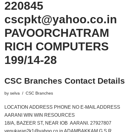
220845
cscpkt@yahoo.co.in
PAVOORCHATRAM
RICH COMPUTERS
199/14-28
CSC Branches Contact Details
by
selva
CSC Branches
LOCATION ADDRESS PHONE NO E-MAIL ADDRESS
AARANI WIN WIN RESOURCES
18/A, BAZEER ST, NEAR IOB AARANI. 27927807
venukaran2k1@yahoo.co.in ADAMBAKKAM G.S.R