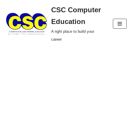
CSC Computer
Skip
Education
to
A right place to build your
content
career