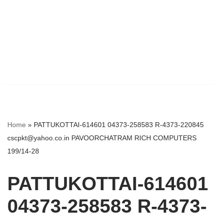
Home
»
PATTUKOTTAI-614601 04373-258583 R-4373-220845
cscpkt@yahoo.co.in PAVOORCHATRAM RICH COMPUTERS
199/14-28
PATTUKOTTAI-614601
04373-258583 R-4373-