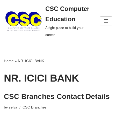
CSC Computer
Skip
Education
to
A right place to build your
content
career
Home
»
NR. ICICI BANK
NR. ICICI BANK
CSC Branches Contact Details
by
selva
CSC Branches