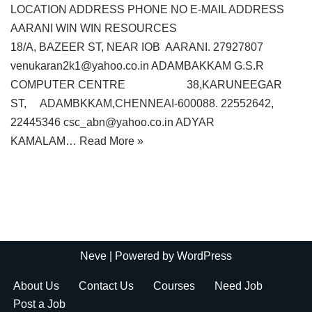
LOCATION ADDRESS PHONE NO E-MAIL ADDRESS
AARANI WIN WIN RESOURCES
18/A, BAZEER ST, NEAR IOB AARANI. 27927807
venukaran2k1@yahoo.co.in ADAMBAKKAM G.S.R
COMPUTER CENTRE 38,KARUNEEGAR
ST, ADAMBKKAM,CHENNEAI-600088. 22552642,
22445346 csc_abn@yahoo.co.in ADYAR
KAMALAM…
Read More »
Neve
| Powered by
WordPress
About Us
Contact Us
Courses
Need Job
Post a Job