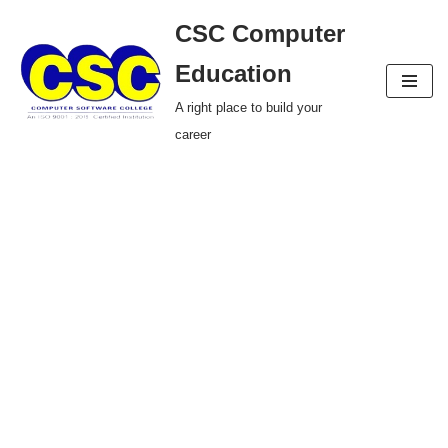
CSC Computer
Skip
Education
to
A right place to build your
content
career