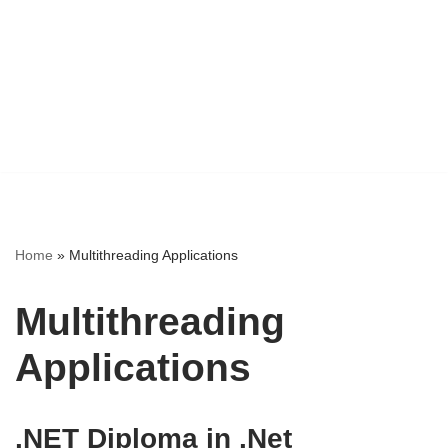
Home
»
Multithreading Applications
Multithreading
Applications
.NET Diploma in .Net