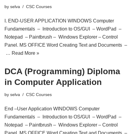
by
selva
CSC Courses
I. END-USER APPLICATION WINDOWS Computer
Fundamentals – Introduction to OS/GUI – WordPad –
Notepad – Paintbrush – Windows Explorer – Control
Panel. MS OFFICE Word Creating Text and Documents –
…
Read More »
DCA (Programming) Diploma
in Computer Application
by
selva
CSC Courses
End –User Application WINDOWS Computer
Fundamentals – Introduction to OS/GUI – WordPad –
Notepad – Paintbrush – Windows Explorer – Control
Panel. MS OFFICE Word Creating Text and Documents –