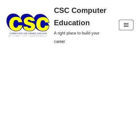
CSC Computer
Skip
Education
to
A right place to build your
content
career