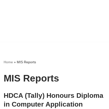
Home
»
MIS Reports
MIS Reports
HDCA (Tally) Honours Diploma
in Computer Application