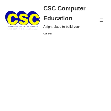
CSC Computer
Skip
Education
to
A right place to build your
content
career