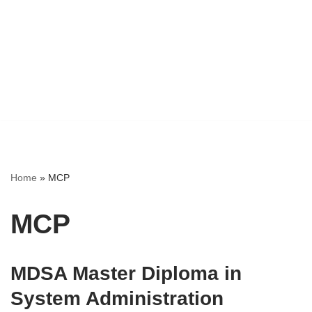
Home
»
MCP
MCP
MDSA Master Diploma in
System Administration