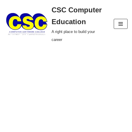
CSC Computer
Skip
Education
to
A right place to build your
content
career