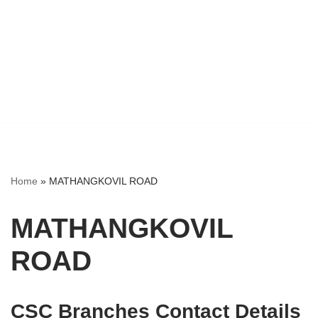
Home
»
MATHANGKOVIL ROAD
MATHANGKOVIL
ROAD
CSC Branches Contact Details