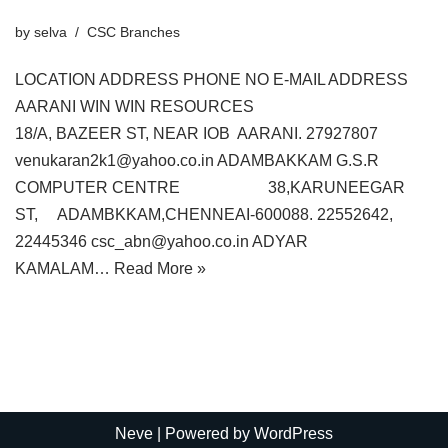
by
selva
CSC Branches
LOCATION ADDRESS PHONE NO E-MAIL ADDRESS
AARANI WIN WIN RESOURCES
18/A, BAZEER ST, NEAR IOB AARANI. 27927807
venukaran2k1@yahoo.co.in ADAMBAKKAM G.S.R
COMPUTER CENTRE 38,KARUNEEGAR
ST, ADAMBKKAM,CHENNEAI-600088. 22552642,
22445346 csc_abn@yahoo.co.in ADYAR
KAMALAM…
Read More »
Neve
| Powered by
WordPress