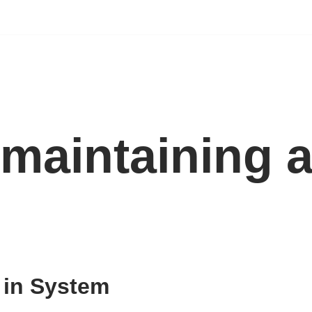
maintaining a
 in System