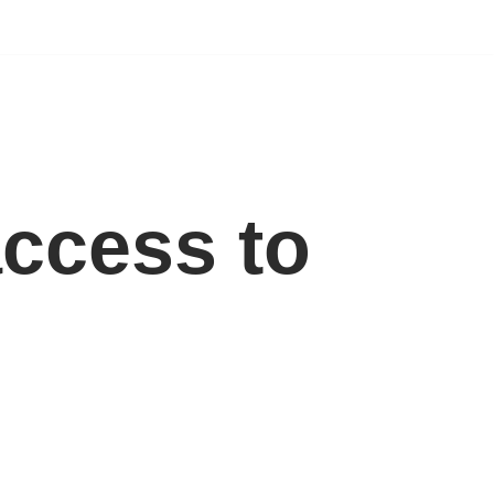
ccess to