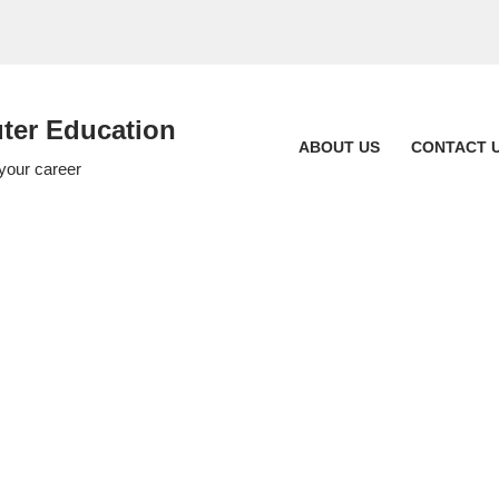
er Education
ABOUT US
CONTACT 
 your career