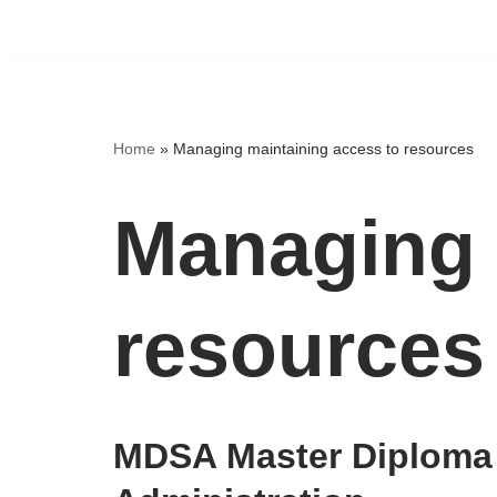
Home
»
Managing maintaining access to resources
Managing 
resources
MDSA Master Diploma