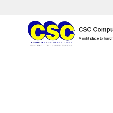
Skip
to
CSC Comput
content
A right place to build