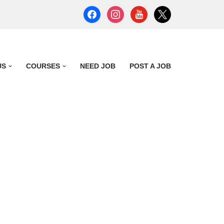
US
COURSES
NEED JOB
POST A JOB