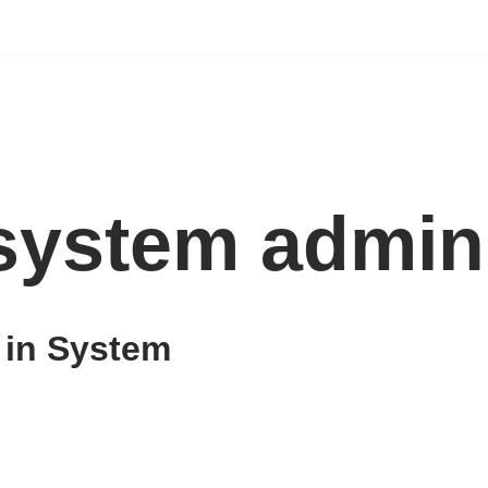
 system admin
 in System