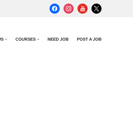
US
COURSES
NEED JOB
POST A JOB