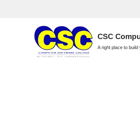
Skip
to
CSC Comput
content
A right place to build