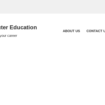
er Education
ABOUT US
CONTACT 
 your career