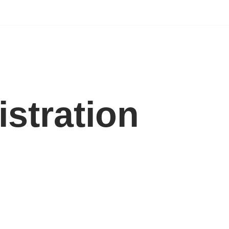
istration