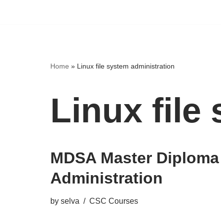
Home
»
Linux file system administration
Linux file
MDSA Master Diploma
Administration
by
selva
CSC Courses