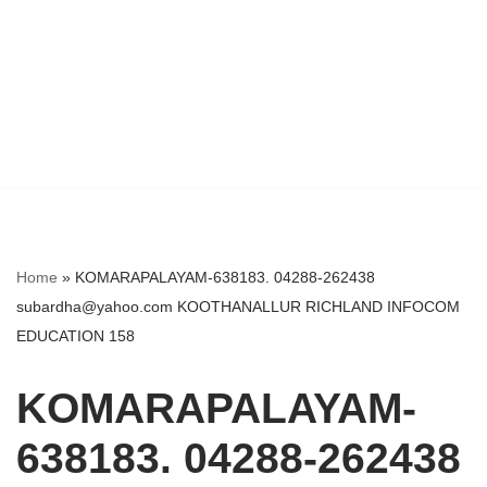
Home
»
KOMARAPALAYAM-638183. 04288-262438
subardha@yahoo.com KOOTHANALLUR RICHLAND INFOCOM
EDUCATION 158
KOMARAPALAYAM-
638183. 04288-262438