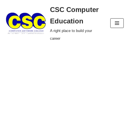
CSC Computer
Skip
Education
to
A right place to build your
content
career