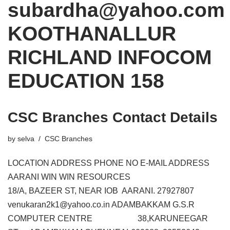
subardha@yahoo.com
KOOTHANALLUR
RICHLAND INFOCOM
EDUCATION 158
CSC Branches Contact Details
by
selva
CSC Branches
LOCATION ADDRESS PHONE NO E-MAIL ADDRESS
AARANI WIN WIN RESOURCES
18/A, BAZEER ST, NEAR IOB AARANI. 27927807
venukaran2k1@yahoo.co.in ADAMBAKKAM G.S.R
COMPUTER CENTRE 38,KARUNEEGAR