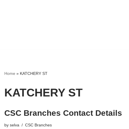
Home
»
KATCHERY ST
KATCHERY ST
CSC Branches Contact Details
by
selva
CSC Branches