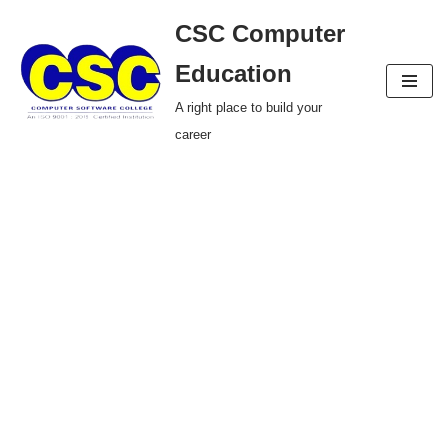
CSC Computer
Skip
Education
to
A right place to build your
content
career