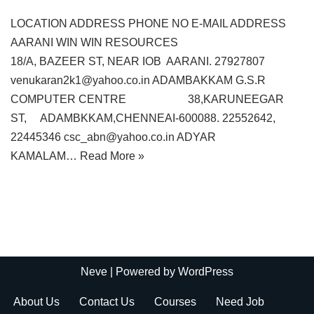
LOCATION ADDRESS PHONE NO E-MAIL ADDRESS
AARANI WIN WIN RESOURCES
18/A, BAZEER ST, NEAR IOB AARANI. 27927807
venukaran2k1@yahoo.co.in ADAMBAKKAM G.S.R
COMPUTER CENTRE 38,KARUNEEGAR
ST, ADAMBKKAM,CHENNEAI-600088. 22552642,
22445346 csc_abn@yahoo.co.in ADYAR
KAMALAM…
Read More »
Neve
| Powered by
WordPress
About Us
Contact Us
Courses
Need Job