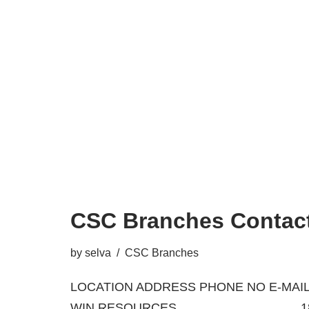
CSC Branches Contact
by
selva
CSC Branches
LOCATION ADDRESS PHONE NO E-MAIL
WIN RESOURCES 18/A, BA