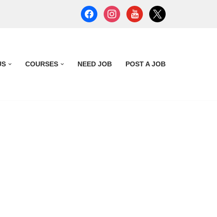
US
COURSES
NEED JOB
POST A JOB