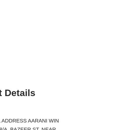
 Details
 ADDRESS AARANI WIN
ZEER ST, NEAR