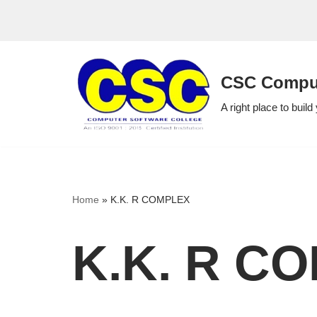
Skip
to
CSC Comput
content
A right place to build
Home
»
K.K. R COMPLEX
K.K. R C