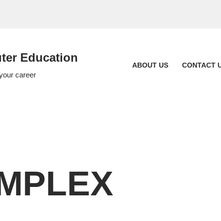
er Education
ABOUT US
CONTACT 
 your career
OMPLEX