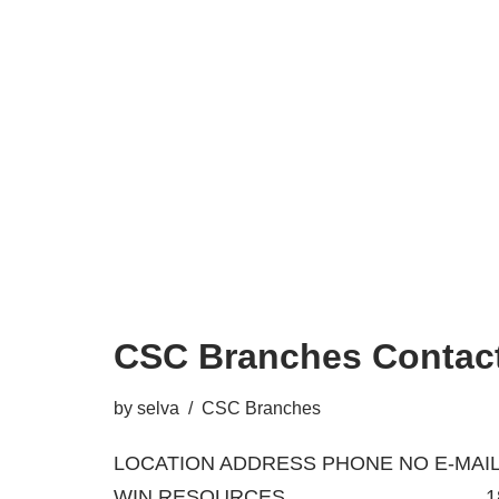
CSC Branches Contact
by
selva
CSC Branches
LOCATION ADDRESS PHONE NO E-MAIL
WIN RESOURCES 18/A, BA