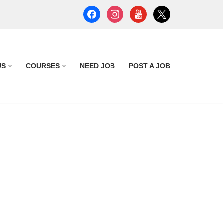
US
COURSES
NEED JOB
POST A JOB