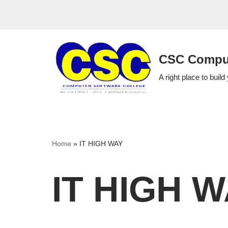
Skip
to
CSC Comput
content
A right place to build
Home
»
IT HIGH WAY
IT HIGH 