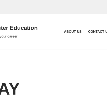
er Education
ABOUT US
CONTACT 
 your career
WAY