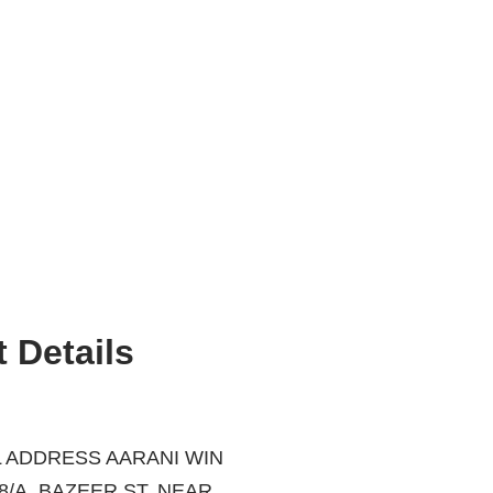
 Details
 ADDRESS AARANI WIN
ZEER ST, NEAR