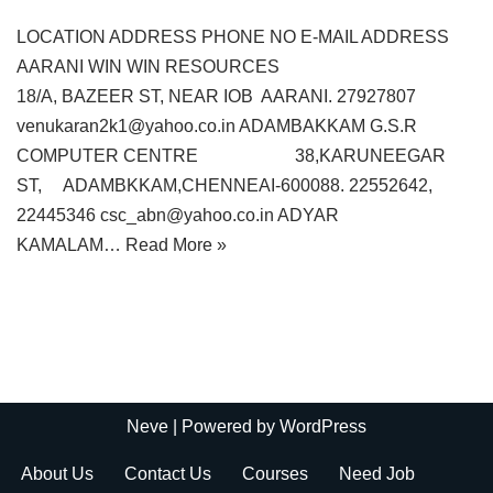
LOCATION ADDRESS PHONE NO E-MAIL ADDRESS
AARANI WIN WIN RESOURCES
18/A, BAZEER ST, NEAR IOB AARANI. 27927807
venukaran2k1@yahoo.co.in ADAMBAKKAM G.S.R
COMPUTER CENTRE 38,KARUNEEGAR
ST, ADAMBKKAM,CHENNEAI-600088. 22552642,
22445346 csc_abn@yahoo.co.in ADYAR
KAMALAM…
Read More »
Neve
| Powered by
WordPress
About Us
Contact Us
Courses
Need Job