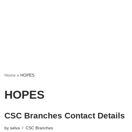
Home
»
HOPES
HOPES
CSC Branches Contact Details
by
selva
CSC Branches