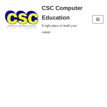
CSC Computer
Skip
Education
to
A right place to build your
content
career