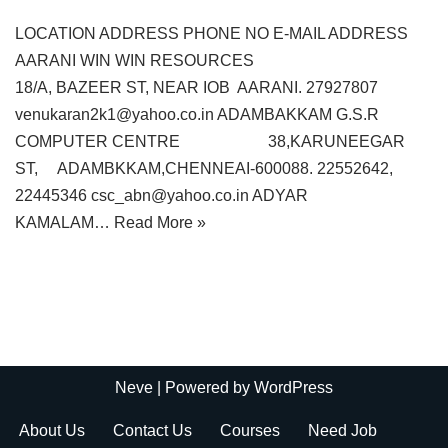
LOCATION ADDRESS PHONE NO E-MAIL ADDRESS
AARANI WIN WIN RESOURCES
18/A, BAZEER ST, NEAR IOB AARANI. 27927807
venukaran2k1@yahoo.co.in ADAMBAKKAM G.S.R
COMPUTER CENTRE 38,KARUNEEGAR
ST, ADAMBKKAM,CHENNEAI-600088. 22552642,
22445346 csc_abn@yahoo.co.in ADYAR
KAMALAM…
Read More »
Neve
| Powered by
WordPress
About Us
Contact Us
Courses
Need Job