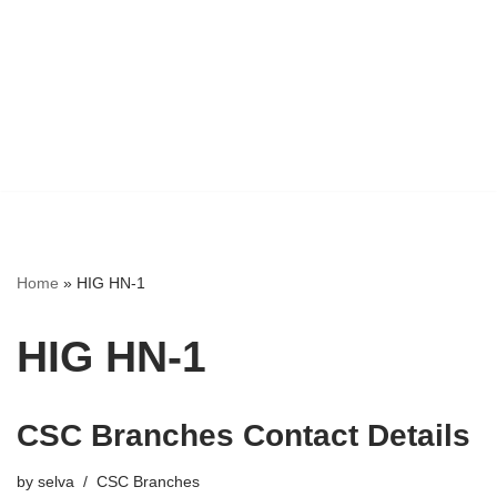
Home
»
HIG HN-1
HIG HN-1
CSC Branches Contact Details
by
selva
CSC Branches