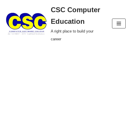
CSC Computer
Skip
Education
to
A right place to build your
content
career