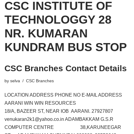
CSC INSTITUTE OF
TECHNOLOGGY 28
NR. KUMARAN
KUNDRAM BUS STOP
CSC Branches Contact Details
by
selva
CSC Branches
LOCATION ADDRESS PHONE NO E-MAIL ADDRESS
AARANI WIN WIN RESOURCES
18/A, BAZEER ST, NEAR IOB AARANI. 27927807
venukaran2k1@yahoo.co.in ADAMBAKKAM G.S.R
COMPUTER CENTRE 38,KARUNEEGAR