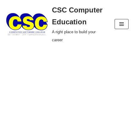
CSC Computer
Skip
Education
to
A right place to build your
content
career