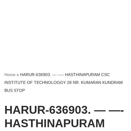
Home
»
HARUR-636903. --- ---- HASTHINAPURAM CSC
INSTITUTE OF TECHNOLOGGY 28 NR. KUMARAN KUNDRAM
BUS STOP
HARUR-636903. — —-
HASTHINAPURAM