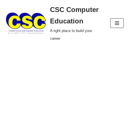
CSC Computer
Skip
Education
to
A right place to build your
content
career