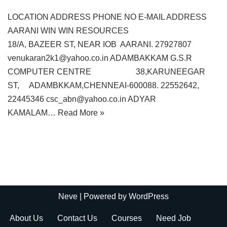
LOCATION ADDRESS PHONE NO E-MAIL ADDRESS
AARANI WIN WIN RESOURCES
18/A, BAZEER ST, NEAR IOB AARANI. 27927807
venukaran2k1@yahoo.co.in ADAMBAKKAM G.S.R
COMPUTER CENTRE 38,KARUNEEGAR
ST, ADAMBKKAM,CHENNEAI-600088. 22552642,
22445346 csc_abn@yahoo.co.in ADYAR
KAMALAM…
Read More »
Neve
| Powered by
WordPress
About Us
Contact Us
Courses
Need Job