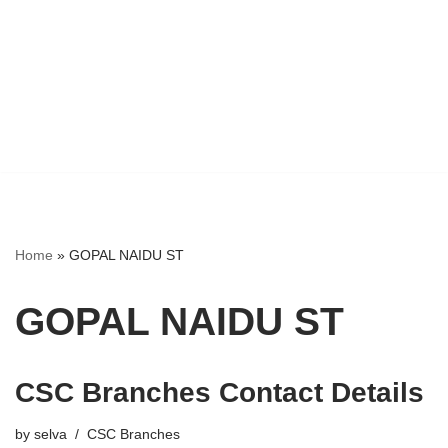
Home
»
GOPAL NAIDU ST
GOPAL NAIDU ST
CSC Branches Contact Details
by
selva
CSC Branches