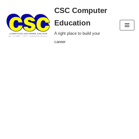
CSC Computer
Skip
Education
to
A right place to build your
content
career