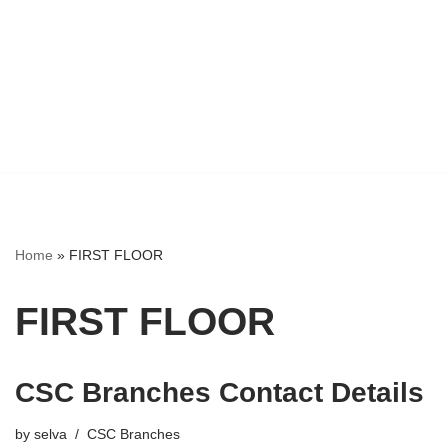
Home
»
FIRST FLOOR
FIRST FLOOR
CSC Branches Contact Details
by
selva
CSC Branches