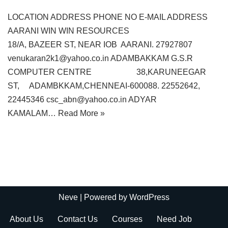
LOCATION ADDRESS PHONE NO E-MAIL ADDRESS
AARANI WIN WIN RESOURCES
18/A, BAZEER ST, NEAR IOB AARANI. 27927807
venukaran2k1@yahoo.co.in ADAMBAKKAM G.S.R
COMPUTER CENTRE 38,KARUNEEGAR
ST, ADAMBKKAM,CHENNEAI-600088. 22552642,
22445346 csc_abn@yahoo.co.in ADYAR
KAMALAM…
Read More »
Neve
| Powered by
WordPress
About Us
Contact Us
Courses
Need Job