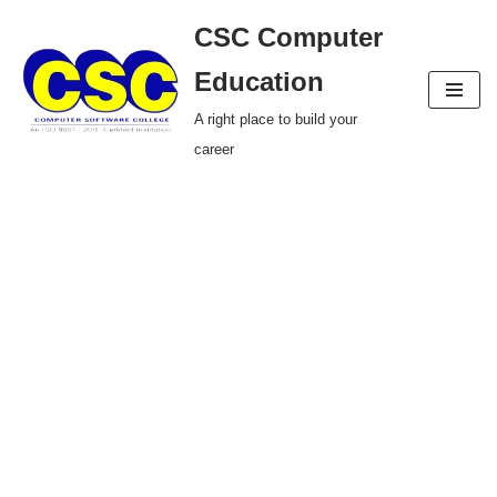
CSC Computer
Skip
Education
to
A right place to build your
content
career