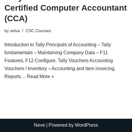
Certified Computer Accountant
(CCA)
by
selva
CSC Courses
Introduction to Tally Principals of Accounting – Tally
fundamentals – Maintaining Company Data – F11
Features, F12 Configure. Tally Vouchers Accounting
Vouchers / Inventory – Accounting and item invoicing.
Reports…
Read More »
Neve
| Powered by
WordPress