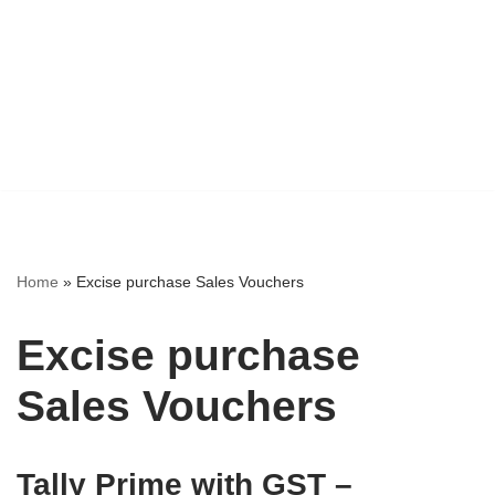
Home
»
Excise purchase Sales Vouchers
Excise purchase
Sales Vouchers
Tally Prime with GST –